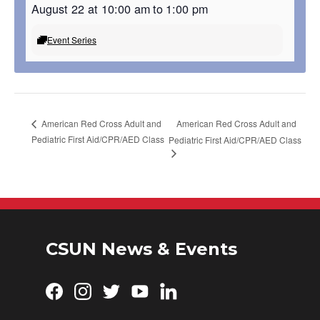
August 22 at 10:00 am
to
1:00 pm
Event Series
American Red Cross Adult and
American Red Cross Adult and
Pediatric First Aid/CPR/AED Class
Pediatric First Aid/CPR/AED Class
CSUN News & Events
Facebook
Instagram
Twitter
YouTube
LinkedIn