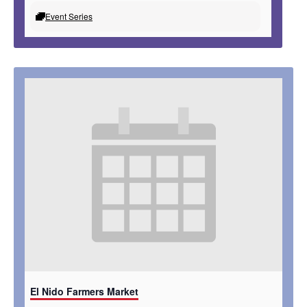
Event Series
El Nido Farmers Market