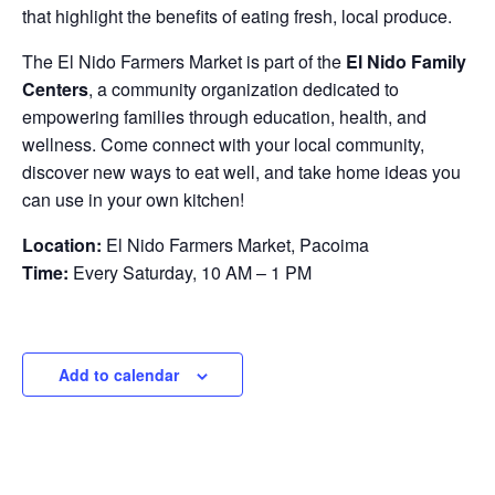
that highlight the benefits of eating fresh, local produce.
The El Nido Farmers Market is part of the
El Nido Family
Centers
, a community organization dedicated to
empowering families through education, health, and
wellness. Come connect with your local community,
discover new ways to eat well, and take home ideas you
can use in your own kitchen!
Location:
El Nido Farmers Market, Pacoima
Time:
Every Saturday, 10 AM – 1 PM
Add to calendar