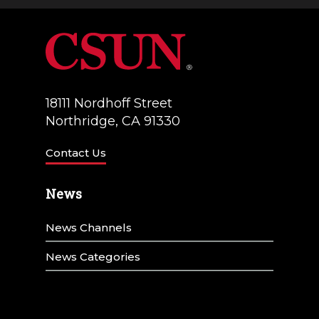
18111 Nordhoff Street
Northridge, CA 91330
Contact Us
News
News Channels
News Categories