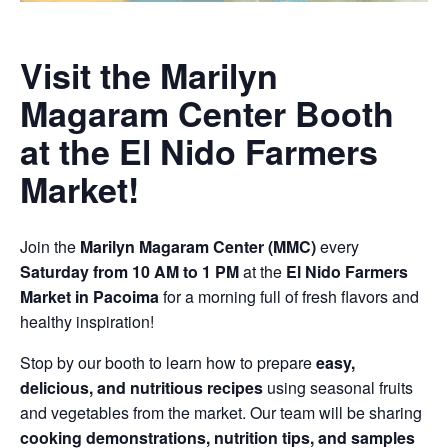
Visit the Marilyn
Magaram Center Booth
at the El Nido Farmers
Market!
Join the
Marilyn Magaram Center (MMC)
every
Saturday from 10 AM to 1 PM
at the
El Nido Farmers
Market in Pacoima
for a morning full of fresh flavors and
healthy inspiration!
Stop by our booth to learn how to prepare
easy,
delicious, and nutritious recipes
using seasonal fruits
and vegetables from the market. Our team will be sharing
cooking demonstrations, nutrition tips, and samples