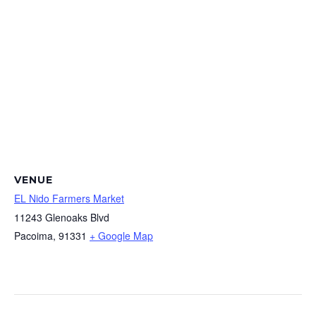
VENUE
EL Nido Farmers Market
11243 Glenoaks Blvd
Pacoima
,
91331
+ Google Map