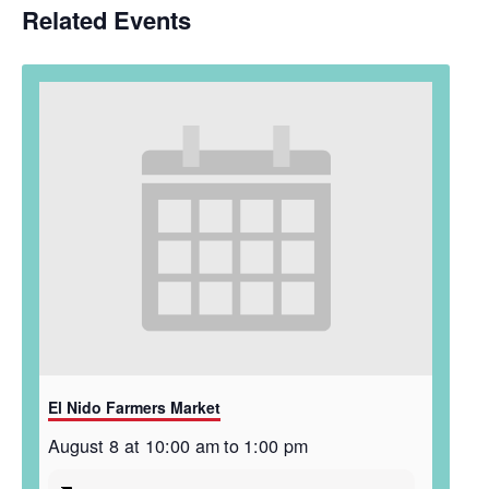
Related Events
El Nido Farmers Market
August 8 at 10:00 am
to
1:00 pm