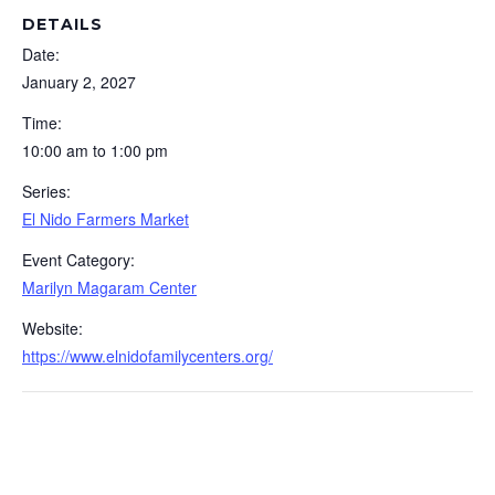
DETAILS
Date:
January 2, 2027
Time:
10:00 am to 1:00 pm
Series:
El Nido Farmers Market
Event Category:
Marilyn Magaram Center
Website:
https://www.elnidofamilycenters.org/