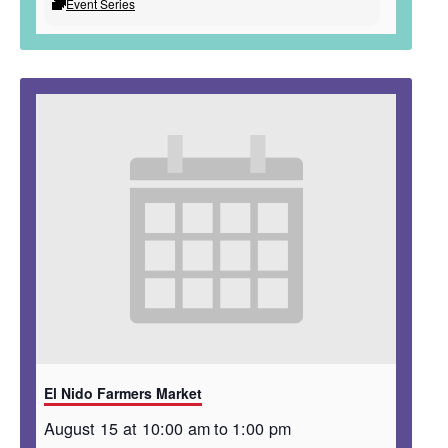
Event Series
El Nido Farmers Market
August 15 at 10:00 am
to
1:00 pm