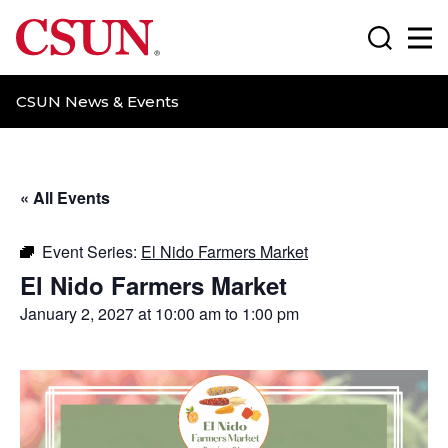
CSUN California State University Northridge
Search
Ma
CSUN News & Events
« All Events
Event Series:
El Nido Farmers Market
El Nido Farmers Market
January 2, 2027 at 10:00 am
to
1:00 pm