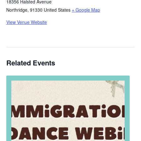
18356 Halsted Avenue
Northridge
,
91330
United States
+ Google Map
View Venue Website
Related Events