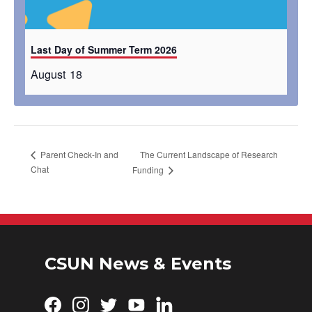
Last Day of Summer Term 2026
August 18
The Current Landscape of Research
Parent Check-In and
Chat
Funding
CSUN News & Events
Facebook
Instagram
Twitter
YouTube
LinkedIn