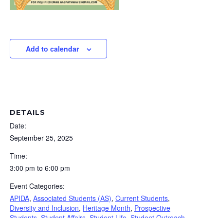
Add to calendar
DETAILS
Date:
September 25, 2025
Time:
3:00 pm to 6:00 pm
Event Categories:
APIDA
,
Associated Students (AS)
,
Current Students
,
Diversity and Inclusion
,
Heritage Month
,
Prospective
Students
,
Student Affairs
,
Student Life
,
Student Outreach