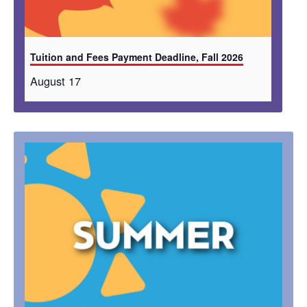
Tuition and Fees Payment Deadline, Fall 2026
August 17