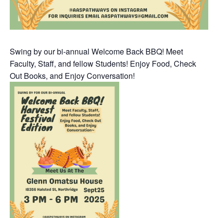
Swing by our bi-annual Welcome Back BBQ! Meet
Faculty, Staff, and fellow Students! Enjoy Food, Check
Out Books, and Enjoy Conversation!