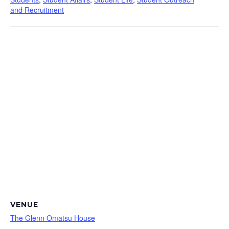
and Recruitment
VENUE
The Glenn Omatsu House