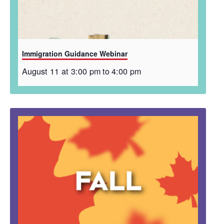
Immigration Guidance Webinar
August 11 at 3:00 pm
to
4:00 pm