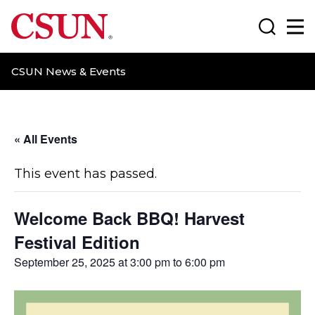
CSUN California State University Northridge
Search
Ma
CSUN News & Events
« All Events
This event has passed.
Welcome Back BBQ! Harvest
Festival Edition
September 25, 2025 at 3:00 pm
to
6:00 pm