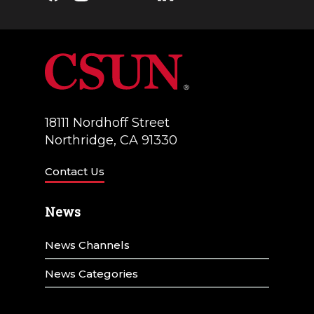
18111 Nordhoff Street
Northridge, CA 91330
Contact Us
News
News Channels
News Categories