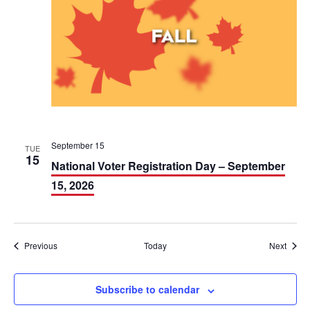
September 15
TUE
15
National Voter Registration Day – September
15, 2026
Events
Event
Previous
Today
Next
Subscribe to calendar