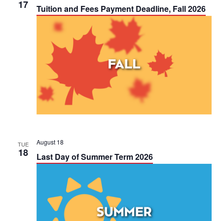
h
17
n
n
Tuition and Fees Payment Deadline, Fall 2026
t
t
V
s
i
S
e
e
w
a
s
r
N
c
August 18
TUE
18
a
Last Day of Summer Term 2026
h
v
a
i
n
g
d