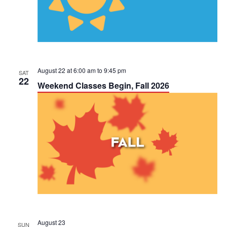
a
V
t
i
i
e
o
w
August 22 at 6:00 am
to
9:45 pm
SAT
n
22
Weekend Classes Begin, Fall 2026
s
N
a
v
i
g
a
August 23
SUN