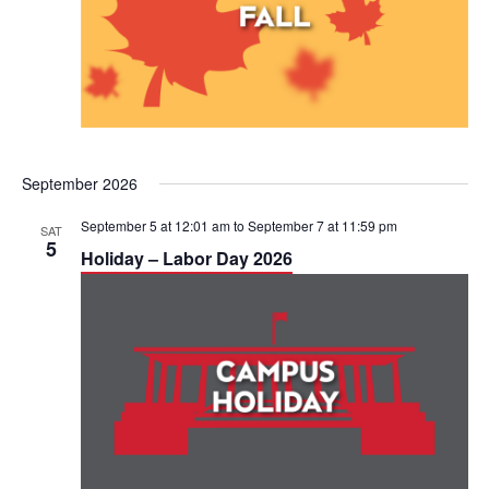
September 2026
September 5 at 12:01 am
to
September 7 at 11:59 pm
SAT
5
Holiday – Labor Day 2026