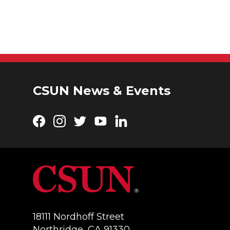
CSUN News & Events
Facebook
Instagram
Twitter
YouTube
LinkedIn
18111 Nordhoff Street
Northridge, CA 91330