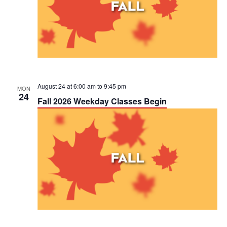
August 24 at 6:00 am
to
9:45 pm
MON
24
Fall 2026 Weekday Classes Begin