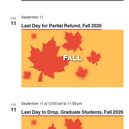
September 11
FRI
11
Last Day for Partial Refund, Fall 2026
September 11 at 12:00 am
to
11:59 pm
FRI
11
Last Day to Drop, Graduate Students, Fall 2026