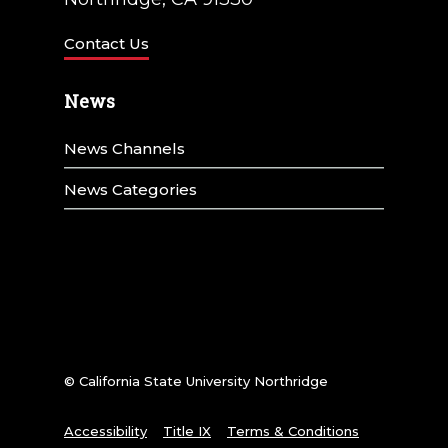
Contact Us
News
News Channels
News Categories
© California State University Northridge
Accessibility
Title IX
Terms & Conditions