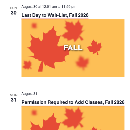
August 30 at 12:01 am
to
11:59 pm
SUN
30
Last Day to Wait-List, Fall 2026
August 31
MON
31
Permission Required to Add Classes, Fall 2026