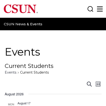
CSUN California State University Northridge
Search
Ma
CSUN News & Events
Events
Current Students
Events
Current Students
E
E
S
L
e
i
v
v
a
August 2026
s
r
t
e
e
c
August 17
MON