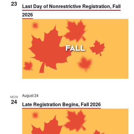
t
23
Last Day of Nonrestrictive Registration, Fall
i
2026
o
n
August 24
MON
24
Late Registration Begins, Fall 2026