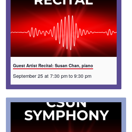
Guest Artist Recital: Susan Chan, piano
September 25 at 7:30 pm
to
9:30 pm