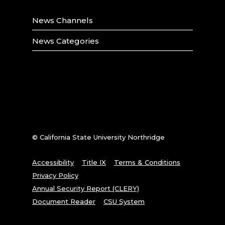
News Channels
News Categories
© California State University Northridge
Accessibility
Title IX
Terms & Conditions
Privacy Policy
Annual Security Report (CLERY)
Document Reader
CSU System