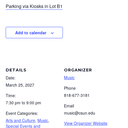
Parking via Kiosks in Lot B1
Add to calendar
DETAILS
ORGANIZER
Music
Date:
March 25, 2027
Phone
818-677-3181
Time:
7:30 pm to 9:00 pm
Email
music@csun.edu
Event Categories:
Arts and Culture
,
Music
,
View Organizer Website
Special Events and