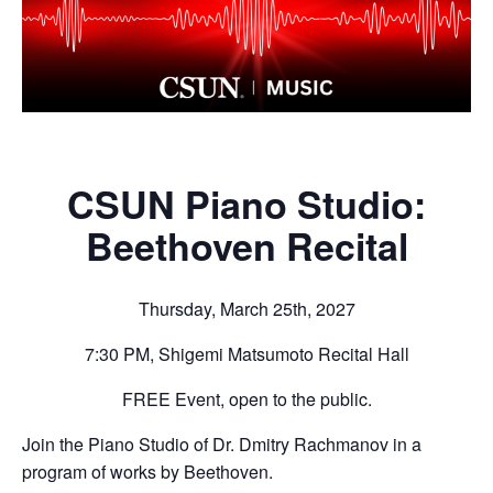
CSUN Piano Studio:
Beethoven Recital
Thursday, March 25th, 2027
7:30 PM, Shigemi Matsumoto Recital Hall
FREE Event, open to the public.
Join the Piano Studio of Dr. Dmitry Rachmanov in a
program of works by Beethoven.