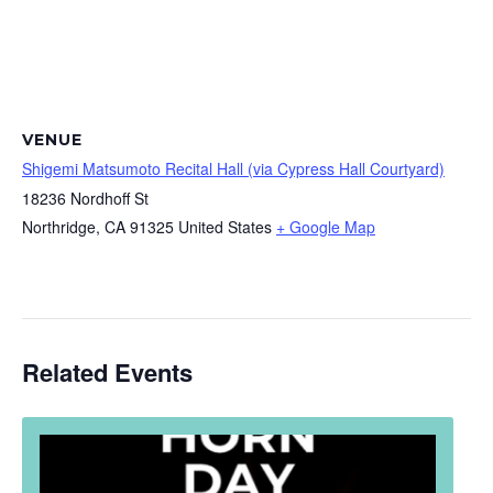
VENUE
Shigemi Matsumoto Recital Hall (via Cypress Hall Courtyard)
18236 Nordhoff St
Northridge
,
CA
91325
United States
+ Google Map
Related Events