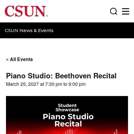
CSUN California State University Northridge
Search
Ma
CSUN News & Events
« All Events
Piano Studio: Beethoven Recital
March 25, 2027 at 7:30 pm
to
9:00 pm