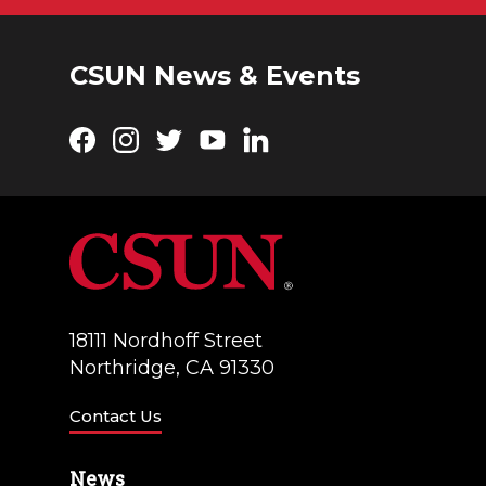
CSUN News & Events
Facebook
Instagram
Twitter
YouTube
LinkedIn
18111 Nordhoff Street
Northridge, CA 91330
Contact Us
News