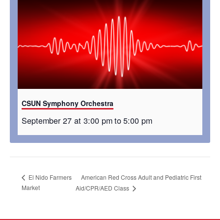
CSUN Symphony Orchestra
September 27 at 3:00 pm
to
5:00 pm
American Red Cross Adult and Pediatric First
El Nido Farmers
Market
Aid/CPR/AED Class