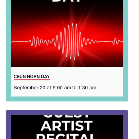
CSUN HORN DAY
September 20 at 9:00 am
to
1:30 pm