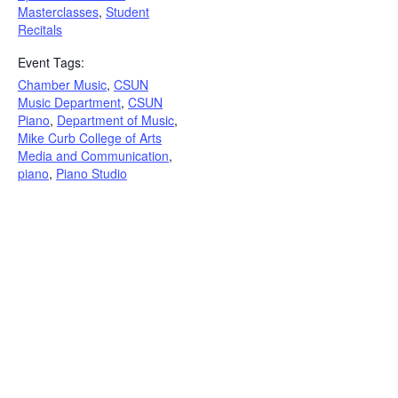
Masterclasses
,
Student
Recitals
Event Tags:
Chamber Music
,
CSUN
Music Department
,
CSUN
Piano
,
Department of Music
,
Mike Curb College of Arts
Media and Communication
,
piano
,
Piano Studio