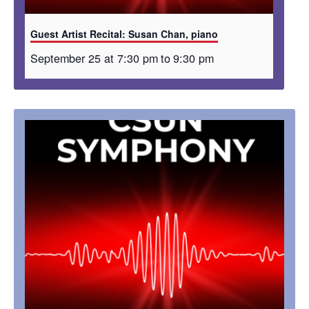
Guest Artist Recital: Susan Chan, piano
September 25 at 7:30 pm
to
9:30 pm