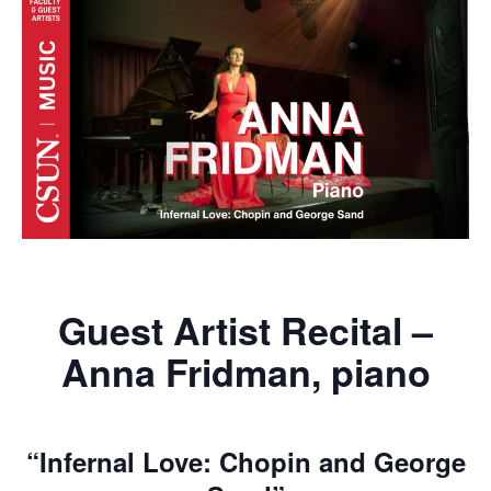
Guest Artist Recital –
Anna Fridman, piano
“Infernal Love: Chopin and George