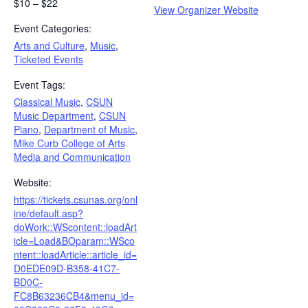
$10 – $22
View Organizer Website
Event Categories:
Arts and Culture
,
Music
,
Ticketed Events
Event Tags:
Classical Music
,
CSUN
Music Department
,
CSUN
Piano
,
Department of Music
,
Mike Curb College of Arts
Media and Communication
Website:
https://tickets.csunas.org/onl
ine/default.asp?
doWork::WScontent::loadArt
icle=Load&BOparam::WSco
ntent::loadArticle::article_id=
D0EDE09D-B358-41C7-
BD0C-
FC8B63236CB4&menu_id=