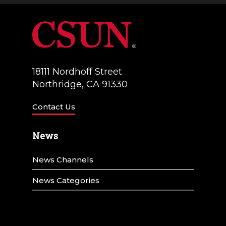
18111 Nordhoff Street
Northridge, CA 91330
Contact Us
News
News Channels
News Categories