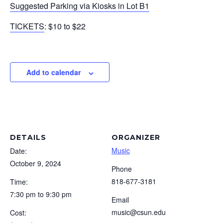
Suggested Parking via Kiosks in Lot B1
TICKETS
: $10 to $22
Add to calendar
DETAILS
ORGANIZER
Music
Date:
October 9, 2024
Phone
818-677-3181
Time:
7:30 pm to 9:30 pm
Email
music@csun.edu
Cost: