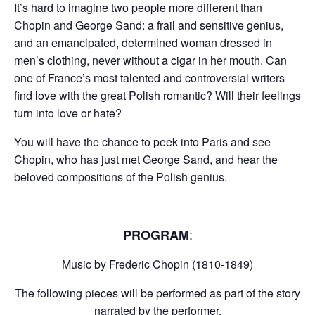
It’s hard to imagine two people more different than
Chopin and George Sand: a frail and sensitive genius,
and an emancipated, determined woman dressed in
men’s clothing, never without a cigar in her mouth. Can
one of France’s most talented and controversial writers
find love with the great Polish romantic? Will their feelings
turn into love or hate?
You will have the chance to peek into Paris and see
Chopin, who has just met George Sand, and hear the
beloved compositions of the Polish genius.
:
PROGRAM
Music by Frederic Chopin (1810-1849)
The following pieces will be performed as part of the story
narrated by the performer.