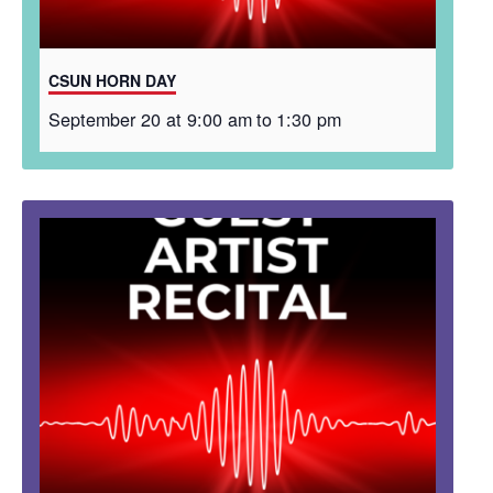
CSUN HORN DAY
September 20 at 9:00 am
to
1:30 pm