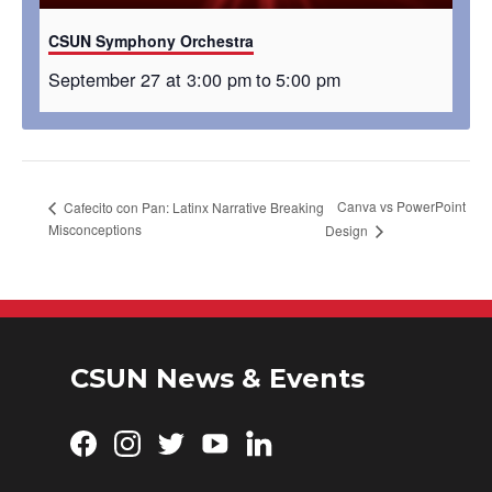
CSUN Symphony Orchestra
September 27 at 3:00 pm
to
5:00 pm
Canva vs PowerPoint
Cafecito con Pan: Latinx Narrative Breaking
Misconceptions
Design
CSUN News & Events
Facebook
Instagram
Twitter
YouTube
LinkedIn