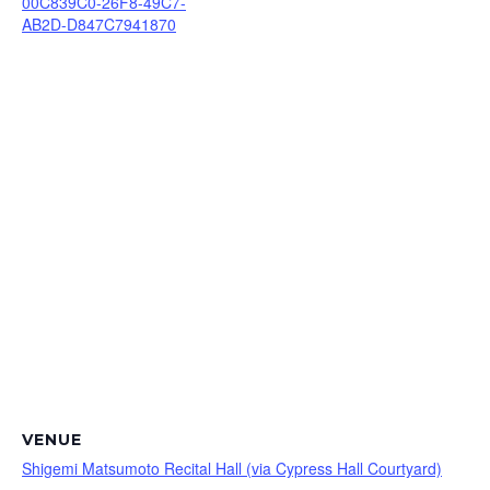
00C839C0-26F8-49C7-
AB2D-D847C7941870
VENUE
Shigemi Matsumoto Recital Hall (via Cypress Hall Courtyard)