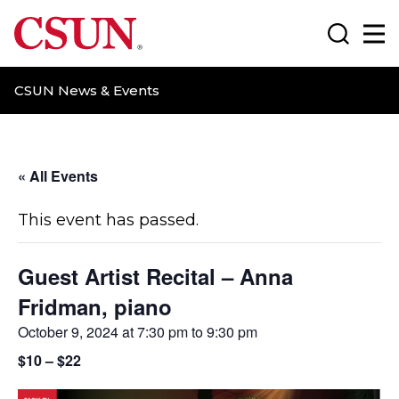
CSUN California State University Northridge
Search
Ma
CSUN News & Events
« All Events
This event has passed.
Guest Artist Recital – Anna
Fridman, piano
October 9, 2024 at 7:30 pm
to
9:30 pm
$10 – $22