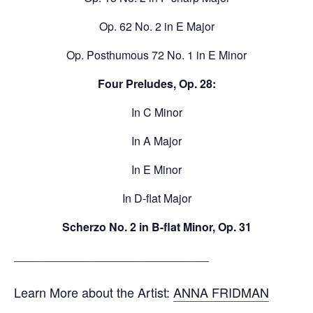
Op. 62 No. 2 in E Major
Op. Posthumous 72 No. 1 in E Minor
Four Preludes, Op. 28:
In C Minor
In A Major
In E Minor
In D-flat Major
Scherzo No. 2 in B-flat Minor, Op. 31
_______________________________
Learn More about the Artist:
ANNA FRIDMAN