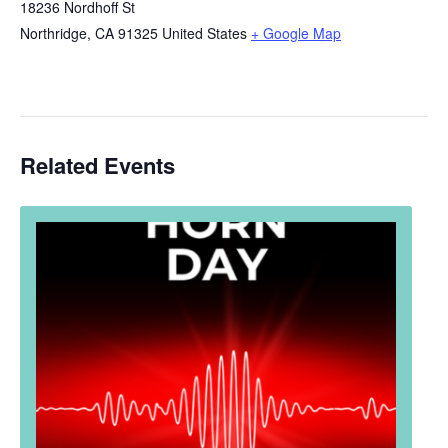
18236 Nordhoff St
Northridge
,
CA
91325
United States
+ Google Map
Related Events