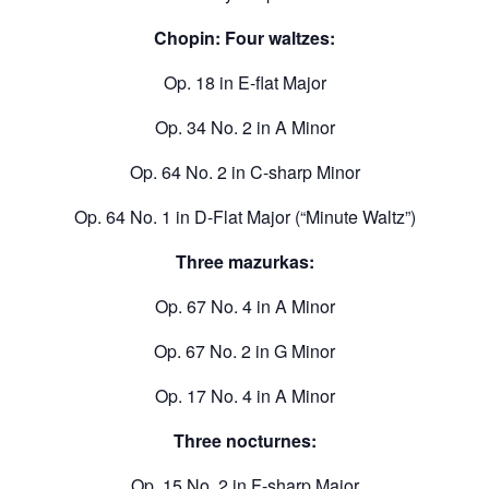
Chopin: Four waltzes:
Op. 18 in E-flat Major
Op. 34 No. 2 in A Minor
Op. 64 No. 2 in C-sharp Minor
Op. 64 No. 1 in D-Flat Major (“Minute Waltz”)
Three mazurkas:
Op. 67 No. 4 in A Minor
Op. 67 No. 2 in G Minor
Op. 17 No. 4 in A Minor
Three nocturnes:
Op. 15 No. 2 in F-sharp Major