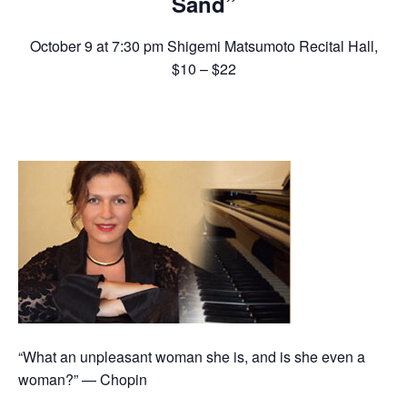
Sand”
October 9 at 7:30 pm
Shigemi Matsumoto Recital Hall
,
$10 – $22
“What an unpleasant woman she is, and is she even a
woman?” — Chopin