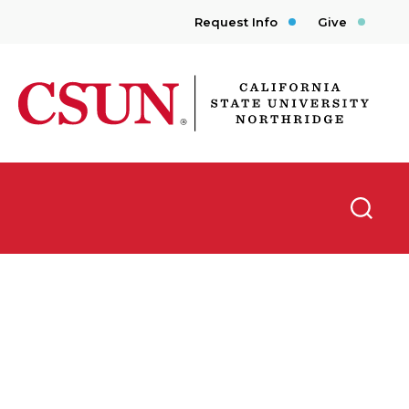
Request Info
Give
CSUN California State University Northridge
Searc