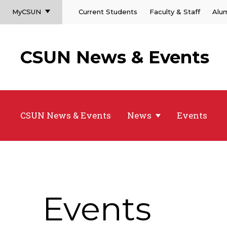
MyCSUN
Current Students
Faculty & Staff
Alu
CSUN News & Events
CSUN News & Events
News
Events
Events