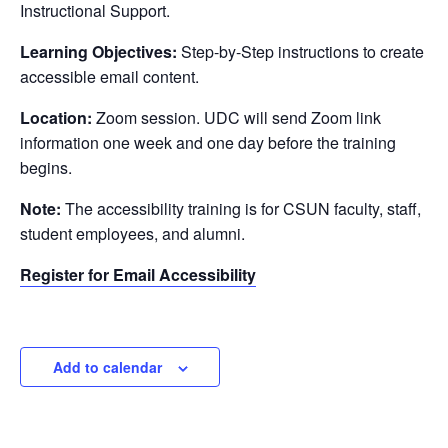
Instructional Support.
Learning Objectives:
Step-by-Step instructions to create
accessible email content.
Location:
Zoom session. UDC will send Zoom link
information one week and one day before the training
begins.
Note:
The accessibility training is for CSUN faculty, staff,
student employees, and alumni.
Register for Email Accessibility
Add to calendar