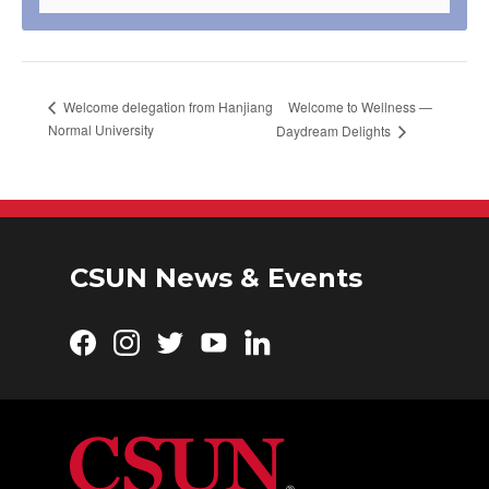
Welcome to Wellness —
Welcome delegation from Hanjiang
Normal University
Daydream Delights
CSUN News & Events
Facebook
Instagram
Twitter
YouTube
LinkedIn