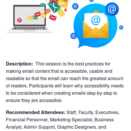
Description:
This session is the best practices for
making email content that is accessible, usable and
readable so that the email can reach the greatest amount
of readers. Participants will learn why accessibility needs
to be considered when creating emails step-by-step to
ensure they are accessible.
Recommended Attendees:
Staff, Faculty, Executives,
Financial Personnel, Marketing Specialist, Business
Analyst, Admin Support, Graphic Designers, and