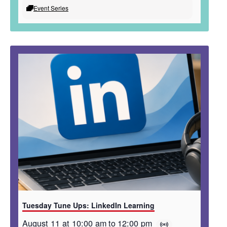
Event Series
Tuesday Tune Ups: LinkedIn Learning
August 11 at 10:00 am
to
12:00 pm