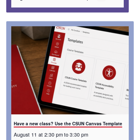
Have a new class? Use the CSUN Canvas Template
August 11 at 2:30 pm
to
3:30 pm