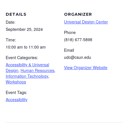
DETAILS
ORGANIZER
Universal Design Center
Date:
September 25, 2024
Phone
(818) 677-5898
Time:
10:00 am to 11:00 am
Email
udc@csun.edu
Event Categories:
Accessibility & Universal
View Organizer Website
Design
,
Human Resources
,
Information Technology
,
Workshops
Event Tags:
Accessibility