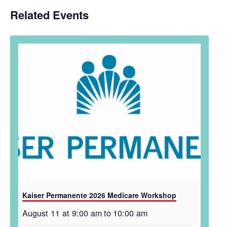
Related Events
Kaiser Permanente 2026 Medicare Workshop
August 11 at 9:00 am
to
10:00 am