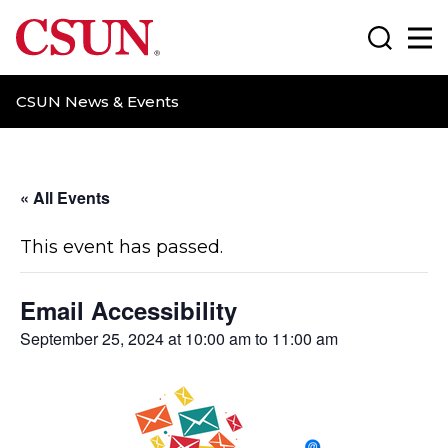
CSUN California State University Northridge
Search
Ma
CSUN News & Events
« All Events
This event has passed.
Email Accessibility
September 25, 2024 at 10:00 am
to
11:00 am