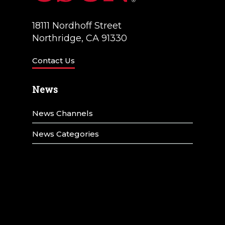
18111 Nordhoff Street
Northridge, CA 91330
Contact Us
News
News Channels
News Categories