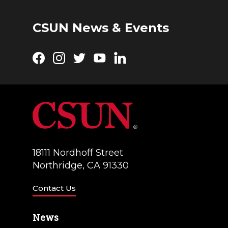
CSUN News & Events
Facebook
Instagram
Twitter
YouTube
LinkedIn
18111 Nordhoff Street
Northridge, CA 91330
Contact Us
News