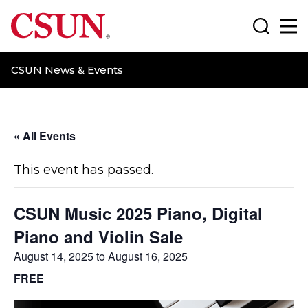
CSUN California State University Northridge
Search
Ma
CSUN News & Events
« All Events
This event has passed.
CSUN Music 2025 Piano, Digital
Piano and Violin Sale
August 14, 2025
to
August 16, 2025
FREE