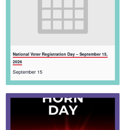
National Voter Registration Day – September 15,
2026
September 15