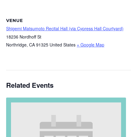
VENUE
Shigemi Matsumoto Recital Hall (via Cypress Hall Courtyard)
18236 Nordhoff St
Northridge
,
CA
91325
United States
+ Google Map
Related Events