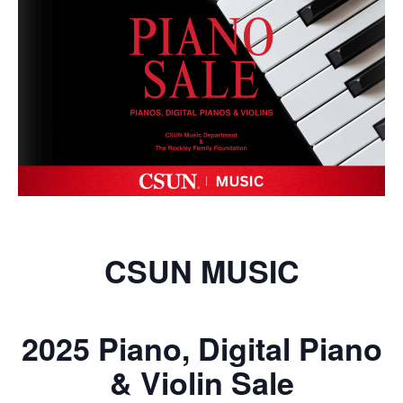
CSUN MUSIC
2025 Piano, Digital Piano
& Violin Sale