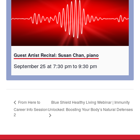
Guest Artist Recital: Susan Chan, piano
September 25 at 7:30 pm
to
9:30 pm
Blue Shield Healthy Living Webinar | Immunity
From Here to
Career Info Session
Unlocked: Boosting Your Body’s Natural Defenses
2