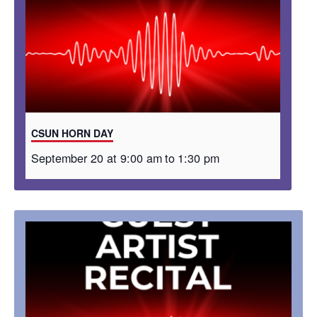
CSUN HORN DAY
September 20 at 9:00 am
to
1:30 pm