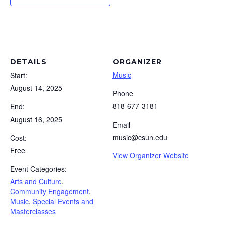
DETAILS
ORGANIZER
Music
Start:
August 14, 2025
Phone
818-677-3181
End:
August 16, 2025
Email
music@csun.edu
Cost:
Free
View Organizer Website
Event Categories:
Arts and Culture
,
Community Engagement
,
Music
,
Special Events and
Masterclasses