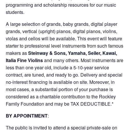
programming and scholarship resources for our music
students.
A large selection of grands, baby grands, digital player
grands, vertical (upright) pianos, digital pianos, violins,
violas and cellos will be available. This event will feature
starter to professional level instruments from such famous
makers as
Steinway & Sons, Yamaha, Seiler, Kawai,
Italia Fine Violins
and many others. Most instruments are
less than one year old, include a 5-10-year service
contract, are tuned, and ready to go. Delivery and special
no-interest financing is available on site. Moreover, in
most cases, a substantial portion of your purchase is
considered as a charitable contribution to the Rockley
Family Foundation and may be TAX DEDUCTIBLE.*
BY APPOINTMENT
:
The public is invited to attend a special private-sale on