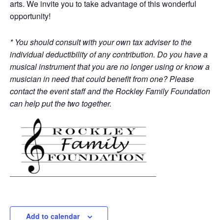
arts. We invite you to take advantage of this wonderful
opportunity!
* You should consult with your own tax adviser to the
individual deductibility of any contribution. Do you have a
musical instrument that you are no longer using or know a
musician in need that could benefit from one? Please
contact the event staff and the Rockley Family Foundation
can help put the two together.
Add to calendar