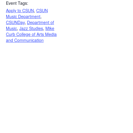
Event Tags:
Apply to CSUN
,
CSUN
Music Department
,
CSUNDay
,
Department of
Music
,
Jazz Studies
,
Mike
Curb College of Arts Media
and Communication