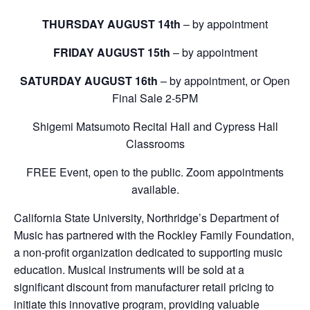
THURSDAY AUGUST 14th
– by appointment
FRIDAY AUGUST 15th
– by appointment
SATURDAY AUGUST 16th
– by appointment, or Open
Final Sale 2-5PM
Shigemi Matsumoto Recital Hall and Cypress Hall
Classrooms
FREE Event, open to the public. Zoom appointments
available.
California State University, Northridge’s Department of
Music has partnered with the Rockley Family Foundation,
a non-profit organization dedicated to supporting music
education. Musical instruments will be sold at a
significant discount from manufacturer retail pricing to
initiate this innovative program, providing valuable