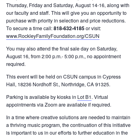
Thursday, Friday and Saturday, August 14-16, along with
our faculty and staff. This will give you an opportunity to
purchase with priority in selection and price reductions.
To secure a time call:
818-632-4185
or visit:
www.RockleyFamilyFoundation.org/CSUN
You may also attend the final sale day on Saturday,
August 16, from 2:00 p.m.- 5:00 p.m., no appointment
required.
This event will be held on CSUN campus in Cypress
Hall, 18236 Nordhoff St., Northridge, CA 91325.
Parking is available by kiosks in
Lot B1
. Virtual
appointments via Zoom are available if required.
In a time where creative solutions are needed to maintain
a thriving music program, the continuation of this initiative
is important to us in our efforts to further education in the