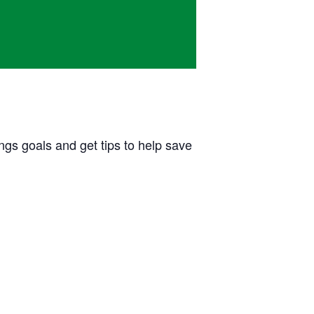
ngs goals and get tips to help save