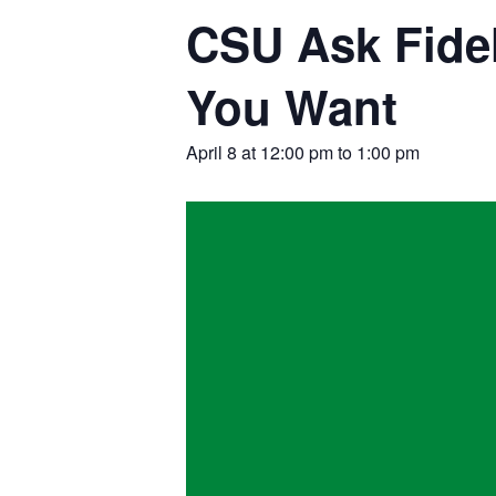
CSU Ask Fidel
You Want
April 8 at 12:00 pm
to
1:00 pm