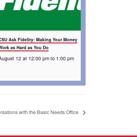
CSU Ask Fidelity: Making Your Money
Work as Hard as You Do
August 12 at 12:00 pm
to
1:00 pm
sations with the Basic Needs Office