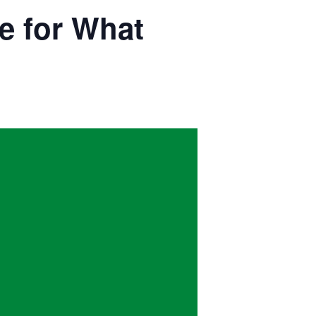
e for What