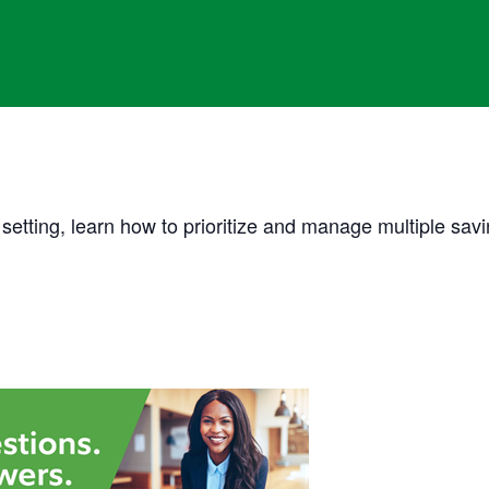
etting, learn how to prioritize and manage multiple savi