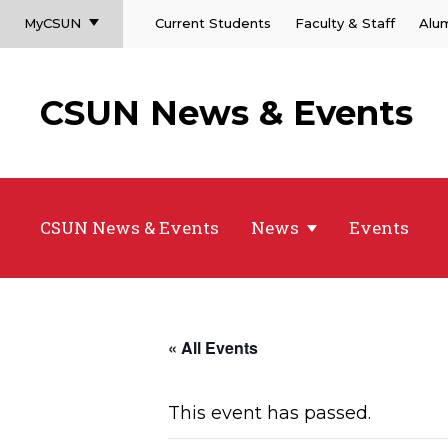
MyCSUN
Current Students
Faculty & Staff
Alu
CSUN News & Events
CSUN News & Events
News
Events
« All Events
This event has passed.