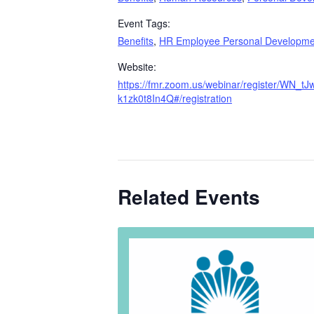
Event Tags:
Benefits
,
HR Employee Personal Developme
Website:
https://fmr.zoom.us/webinar/register/WN_t
k1zk0t8In4Q#/registration
Related Events