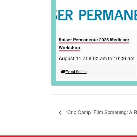
Kaiser Permanente 2026 Medicare
Workshop
August 11 at 9:00 am
to
10:00 am
Event Series
“Crip Camp” Film Screening: A 