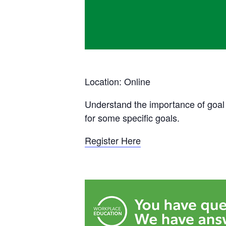
Location: Online
Understand the importance of goal s
for some specific goals.
Register Here