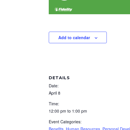
Add to calendar
DETAILS
Date:
April 8
Time:
12:00 pm to 1:00 pm
Event Categories:
Benefits
,
Human Resources
,
Personal Deve