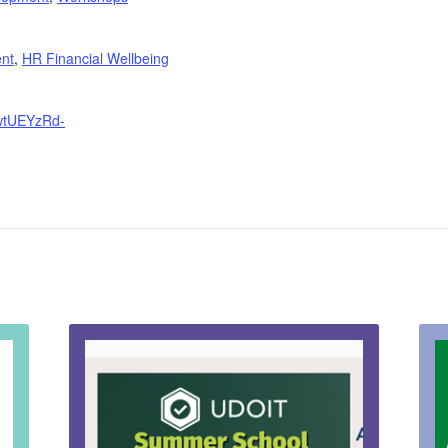
nt
,
HR Financial Wellbeing
JwtUEYzRd-