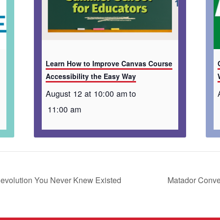
Learn How to Improve Canvas Course
Accessibility the Easy Way
August 12 at 10:00 am
to
11:00 am
Revolution You Never Knew Existed
Matador Conver