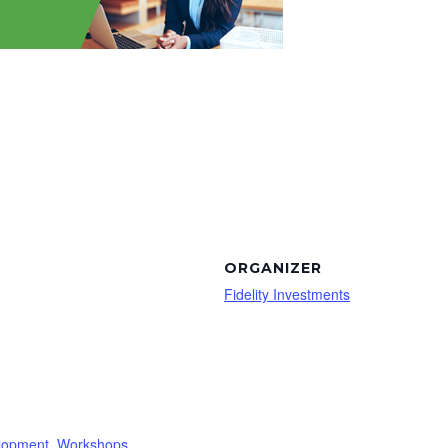
ORGANIZER
Fidelity Investments
lopment
,
Workshops