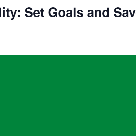
ity: Set Goals and Sav