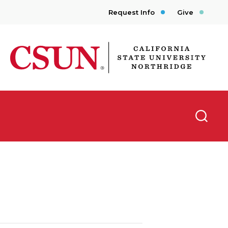
Request Info
Give
CSUN California State University Northridge
Searc