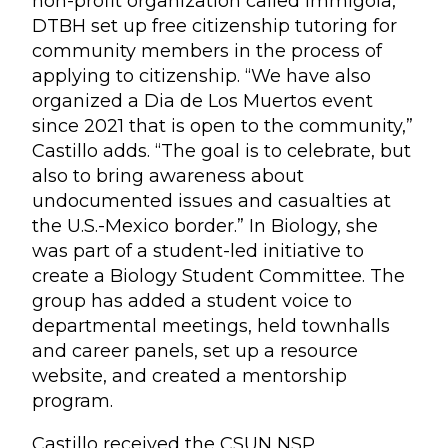
non-profit organization called Immigola,
DTBH set up free citizenship tutoring for
community members in the process of
applying to citizenship. “We have also
organized a Dia de Los Muertos event
since 2021 that is open to the community,”
Castillo adds. “The goal is to celebrate, but
also to bring awareness about
undocumented issues and casualties at
the U.S.-Mexico border.” In Biology, she
was part of a student-led initiative to
create a Biology Student Committee. The
group has added a student voice to
departmental meetings, held townhalls
and career panels, set up a resource
website, and created a mentorship
program.
Castillo received the CSUN NSP