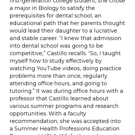
first-generation college student, she chose
a major in Biology to satisfy the
prerequisites for dental school, an
educational path that her parents thought
would lead their daughter to a lucrative
and stable career. “I knew that admission
into dental school was going to be
competitive,” Castillo recalls. “So, I taught
myself how to study effectively by
watching YouTube videos, doing practice
problems more than once, regularly
attending office hours, and going to
tutoring.” It was during office hours with a
professor that Castillo learned about
various summer programs and research
opportunities. With a faculty
recommendation, she was accepted into
a Summer Health Professions Education