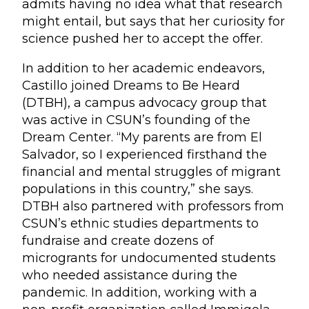
admits having no idea what that research
might entail, but says that her curiosity for
science pushed her to accept the offer.
In addition to her academic endeavors,
Castillo joined Dreams to Be Heard
(DTBH), a campus advocacy group that
was active in CSUN’s founding of the
Dream Center. “My parents are from El
Salvador, so I experienced firsthand the
financial and mental struggles of migrant
populations in this country,” she says.
DTBH also partnered with professors from
CSUN’s ethnic studies departments to
fundraise and create dozens of
microgrants for undocumented students
who needed assistance during the
pandemic. In addition, working with a