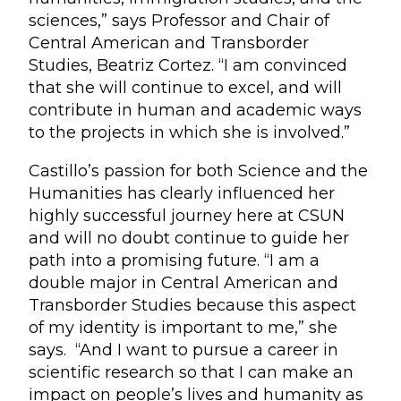
sciences,” says Professor and Chair of
Central American and Transborder
Studies, Beatriz Cortez. “I am convinced
that she will continue to excel, and will
contribute in human and academic ways
to the projects in which she is involved.”
Castillo’s passion for both Science and the
Humanities has clearly influenced her
highly successful journey here at CSUN
and will no doubt continue to guide her
path into a promising future. “I am a
double major in Central American and
Transborder Studies because this aspect
of my identity is important to me,” she
says. “And I want to pursue a career in
scientific research so that I can make an
impact on people’s lives and humanity as