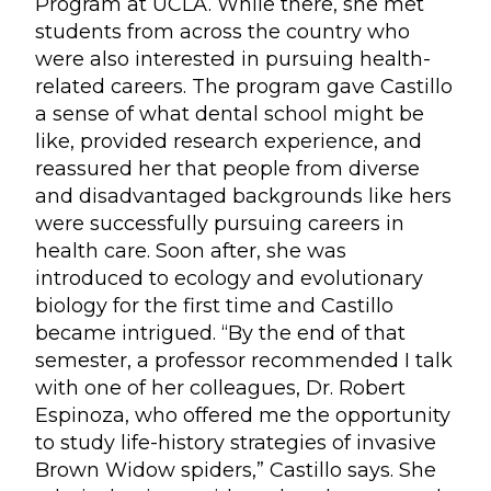
Program at UCLA. While there, she met
students from across the country who
were also interested in pursuing health-
related careers. The program gave Castillo
a sense of what dental school might be
like, provided research experience, and
reassured her that people from diverse
and disadvantaged backgrounds like hers
were successfully pursuing careers in
health care. Soon after, she was
introduced to ecology and evolutionary
biology for the first time and Castillo
became intrigued. “By the end of that
semester, a professor recommended I talk
with one of her colleagues, Dr. Robert
Espinoza, who offered me the opportunity
to study life-history strategies of invasive
Brown Widow spiders,” Castillo says. She