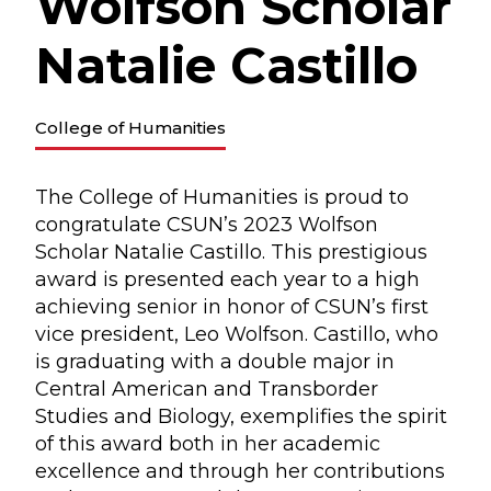
Wolfson Scholar
Natalie Castillo
College of Humanities
The College of Humanities is proud to
congratulate CSUN’s 2023 Wolfson
Scholar Natalie Castillo. This prestigious
award is presented each year to a high
achieving senior in honor of CSUN’s first
vice president, Leo Wolfson. Castillo, who
is graduating with a double major in
Central American and Transborder
Studies and Biology, exemplifies the spirit
of this award both in her academic
excellence and through her contributions