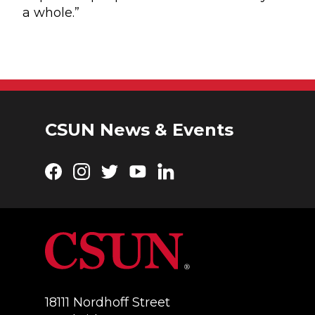
a whole.”
CSUN News & Events
Facebook
Instagram
Twitter
YouTube
LinkedIn
18111 Nordhoff Street