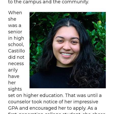
to the campus and the community.
When
she
was a
senior
in high
school,
Castillo
did not
necess
arily
have
her
sights
set on higher education. That was until a
counselor took notice of her impressive
GPA and encouraged her to apply. As a