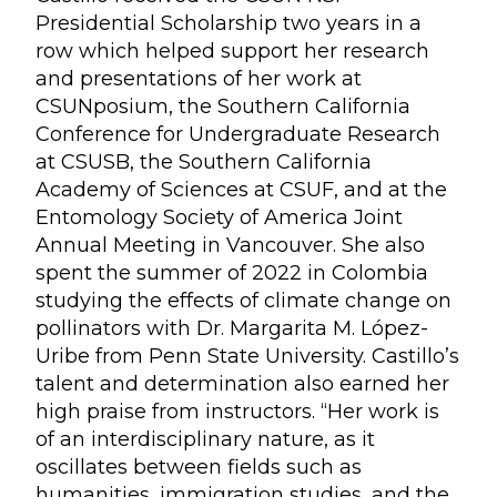
Presidential Scholarship two years in a
row which helped support her research
and presentations of her work at
CSUNposium, the Southern California
Conference for Undergraduate Research
at CSUSB, the Southern California
Academy of Sciences at CSUF, and at the
Entomology Society of America Joint
Annual Meeting in Vancouver. She also
spent the summer of 2022 in Colombia
studying the effects of climate change on
pollinators with Dr. Margarita M. López-
Uribe from Penn State University. Castillo’s
talent and determination also earned her
high praise from instructors. “Her work is
of an interdisciplinary nature, as it
oscillates between fields such as
humanities, immigration studies, and the