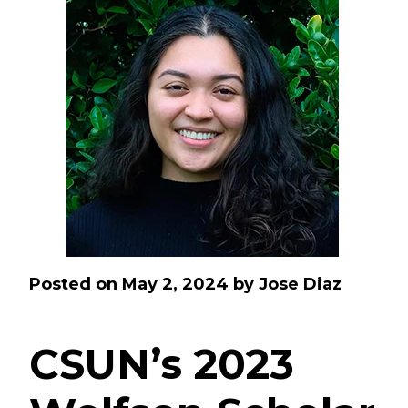
Posted on
May 2, 2024
by
Jose Diaz
CSUN’s 2023