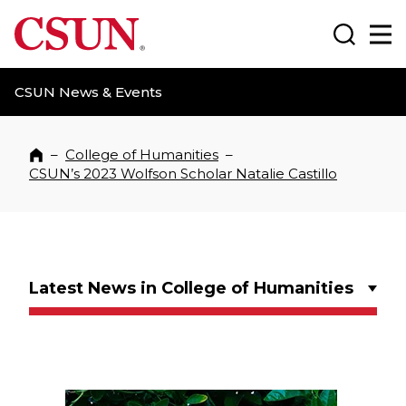
CSUN California State University Northridge
Search
Ma
CSUN News & Events
–
College of Humanities
–
Home
CSUN’s 2023 Wolfson Scholar Natalie Castillo
Latest News in College of Humanities