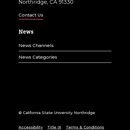
Northridge, CA 91330
Contact Us
News
News Channels
News Categories
© California State University Northridge
Accessibility
Title IX
Terms & Conditions