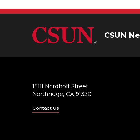
CSUN Ne
18111 Nordhoff Street
Northridge, CA 91330
Contact Us