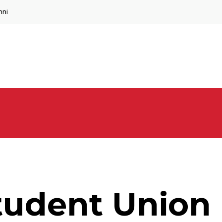
mni
Student Union