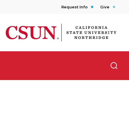
Request Info
Give
CSUN California State University Northridge
Searc