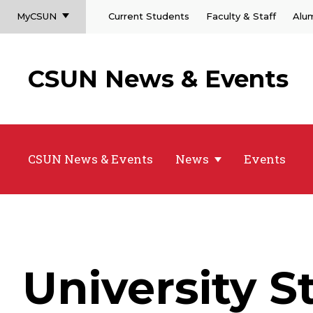
MyCSUN
Current Students
Faculty & Staff
Alu
CSUN News & Events
CSUN News & Events
News
Events
University 