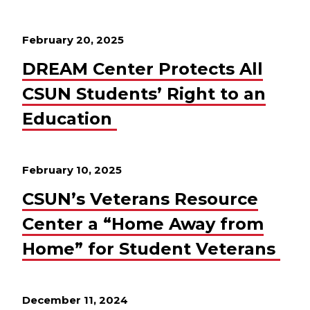
February 20, 2025
DREAM Center Protects All
CSUN Students’ Right to an
Education
February 10, 2025
CSUN’s Veterans Resource
Center a “Home Away from
Home” for Student Veterans
December 11, 2024