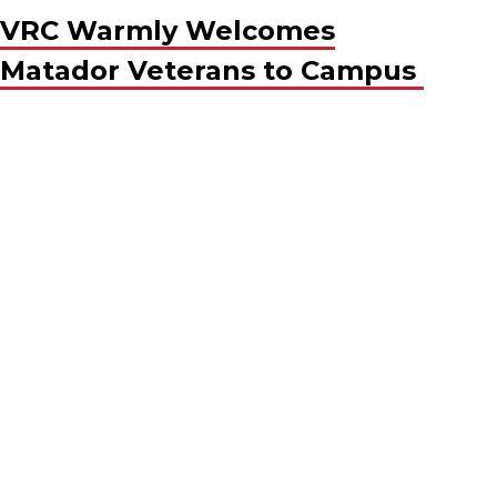
VRC Warmly Welcomes
Matador Veterans to Campus