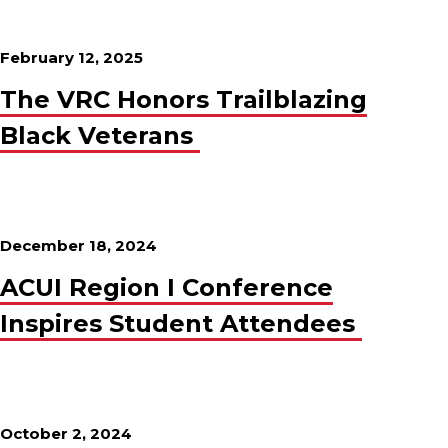
February 12, 2025
The VRC Honors Trailblazing
Black Veterans
December 18, 2024
ACUI Region I Conference
Inspires Student Attendees
October 2, 2024