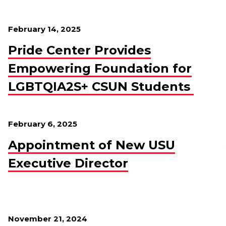
February 14, 2025
Pride Center Provides
Empowering Foundation for
LGBTQIA2S+ CSUN Students
February 6, 2025
Appointment of New USU
Executive Director
November 21, 2024