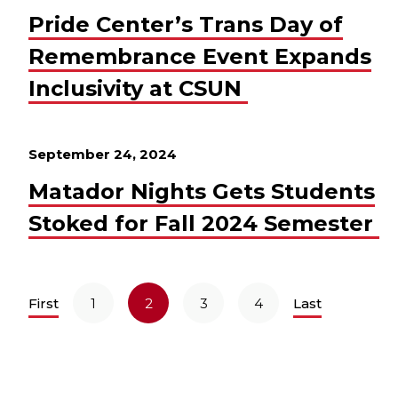
Pride Center’s Trans Day of
Remembrance Event Expands
Inclusivity at CSUN
September 24, 2024
Matador Nights Gets Students
Stoked for Fall 2024 Semester
First
1
2
3
4
Last