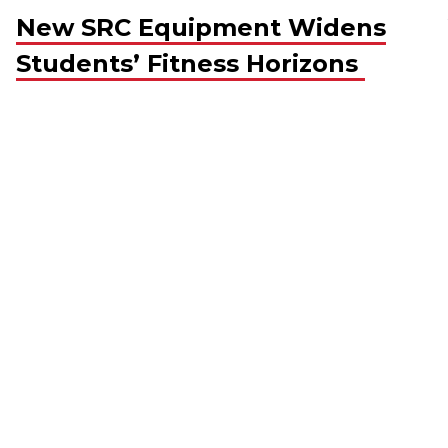
New SRC Equipment Widens
Students’ Fitness Horizons