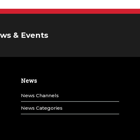
ws & Events
News
News Channels
News Categories