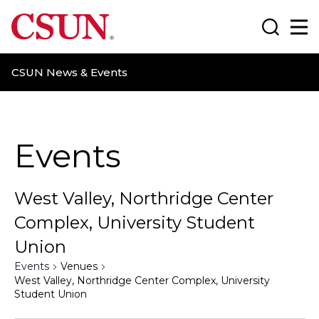
CSUN California State University Northridge
Search
Ma
CSUN News & Events
Events
West Valley, Northridge Center
Complex, University Student
Union
Events
Venues
West Valley, Northridge Center Complex, University
Student Union