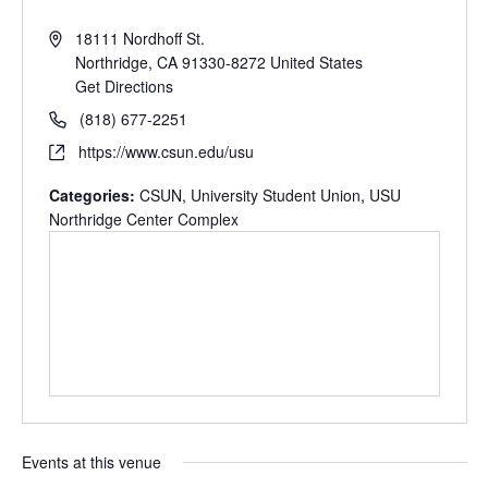
18111 Nordhoff St.
Northridge
,
CA
91330-8272
United States
Get Directions
(818) 677-2251
https://www.csun.edu/usu
Categories:
CSUN
,
University Student Union
,
USU
Northridge Center Complex
Events at this venue