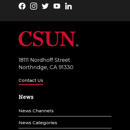
Facebook
Instagram
Twitter
YouTube
LinkedIn
18111 Nordhoff Street
Northridge, CA 91330
Contact Us
News
News Channels
News Categories