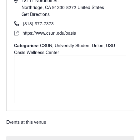
18111 Nordhoff St.
Northridge
,
CA
91330-8272
United States
Get Directions
(818) 677-7373
https://www.csun.edu/oasis
Categories:
CSUN
,
University Student Union
,
USU
Oasis Wellness Center
Events at this venue