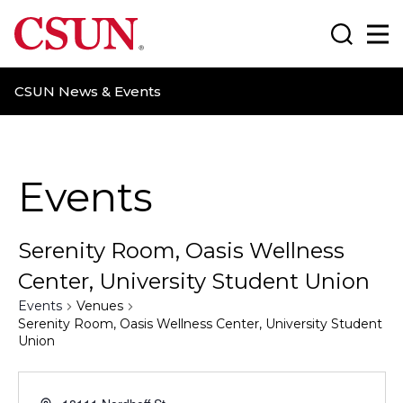
CSUN California State University Northridge
Search
Ma
CSUN News & Events
Events
Serenity Room, Oasis Wellness
Center, University Student Union
Events
Venues
Serenity Room, Oasis Wellness Center, University Student
Union