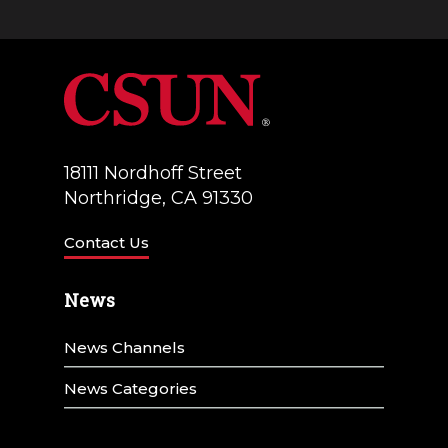
18111 Nordhoff Street
Northridge, CA 91330
Contact Us
News
News Channels
News Categories