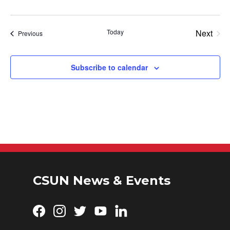
Today
Next
Events
Previous
Events
Subscribe to calendar
CSUN News & Events
Facebook
Instagram
Twitter
YouTube
LinkedIn