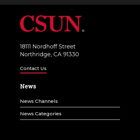
18111 Nordhoff Street
Northridge, CA 91330
Contact Us
News
News Channels
News Categories