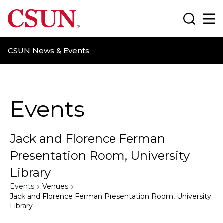
CSUN California State University Northridge
Search
Ma
CSUN News & Events
Events
Jack and Florence Ferman
Presentation Room, University
Library
Events
Venues
Jack and Florence Ferman Presentation Room, University
Library