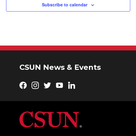
Subscribe to calendar
CSUN News & Events
Facebook
Instagram
Twitter
YouTube
LinkedIn