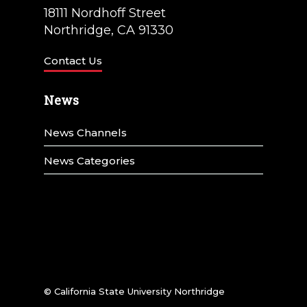
18111 Nordhoff Street
Northridge, CA 91330
Contact Us
News
News Channels
News Categories
© California State University Northridge