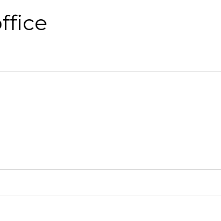
ffice