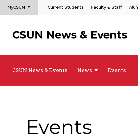
MyCSUN
Current Students
Faculty & Staff
Alu
CSUN News & Events
CSUN News & Events
News
Events
Events