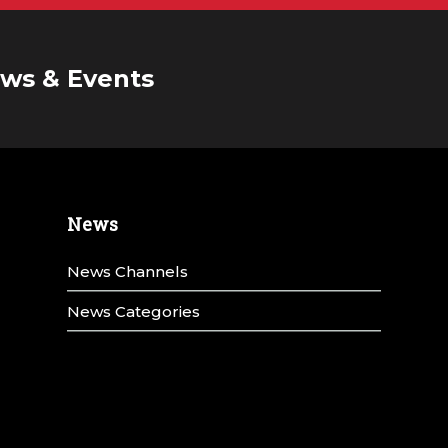
ws & Events
News
News Channels
News Categories