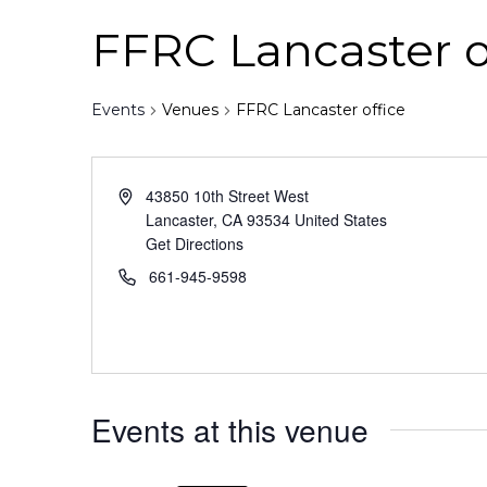
FFRC Lancaster o
Events
Venues
FFRC Lancaster office
43850 10th Street West
Lancaster
,
CA
93534
United States
Get Directions
661-945-9598
Events at this venue