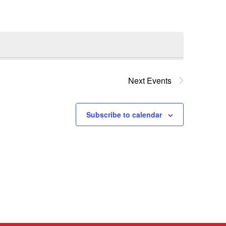
Next
Events
Subscribe to calendar