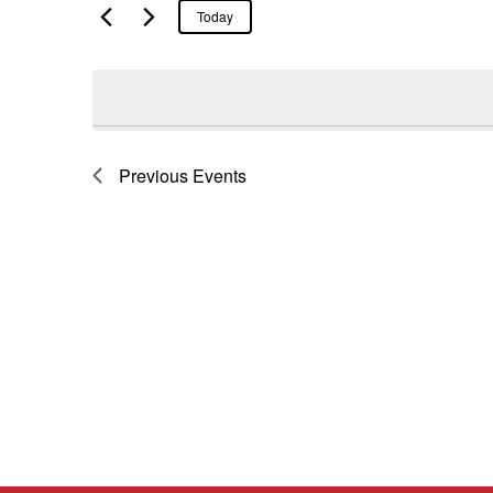
Today
Previous
Events