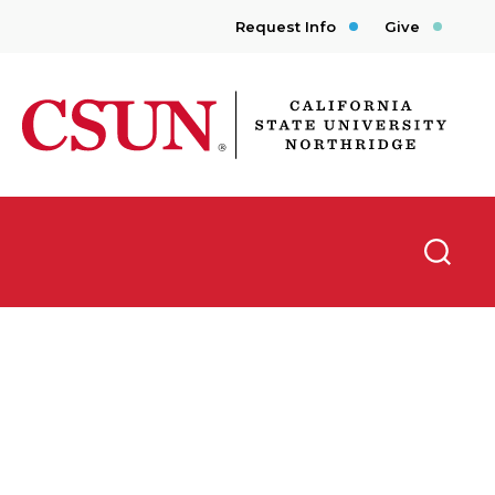
Request Info
Give
CSUN California State University Northridge
Searc