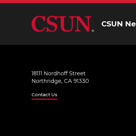
CSUN Ne
18111 Nordhoff Street
Northridge, CA 91330
Contact Us