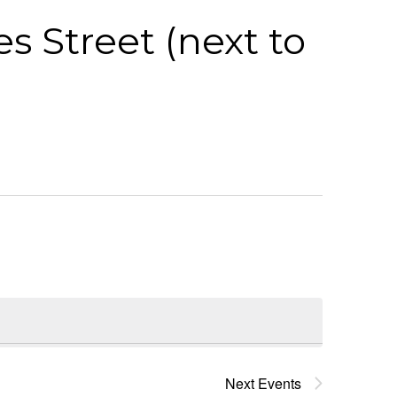
s Street (next to
Next
Events