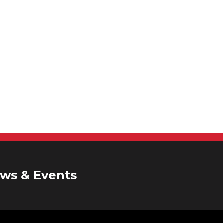
ws & Events