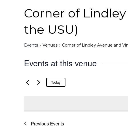
Corner of Lindle
the USU)
Events
Venues
Corner of Lindley Avenue and Vi
Events at this venue
Today
Previous
Events