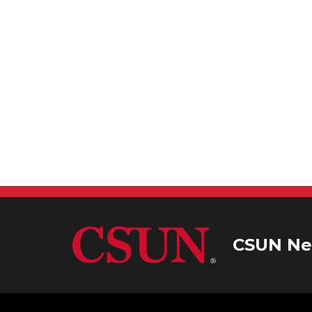
CSUN Ne