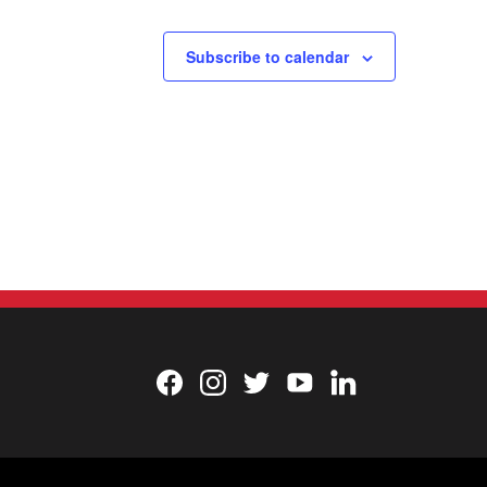
Subscribe to calendar
Facebook
Instagram
Twitter
YouTube
LinkedIn