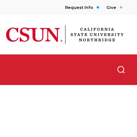
Request Info
Give
CSUN California State University Northridge
Searc