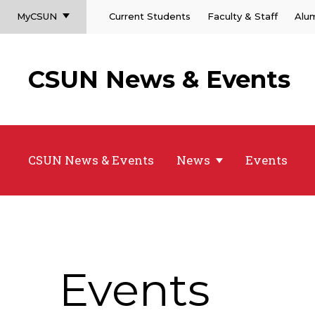
MyCSUN
Current Students
Faculty & Staff
Alu
CSUN News & Events
CSUN News & Events
News
Events
Events