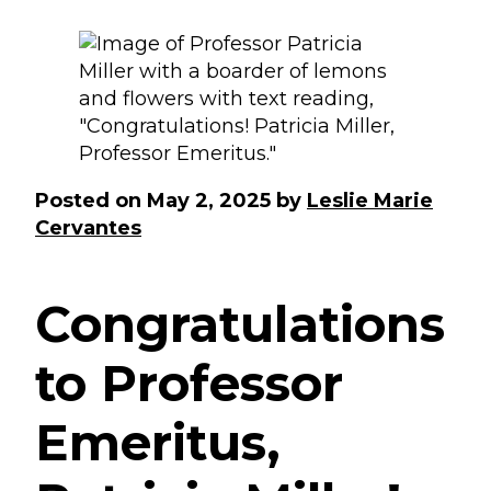
Posted on
May 2, 2025
by
Leslie Marie
Cervantes
Congratulations
to Professor
Emeritus,