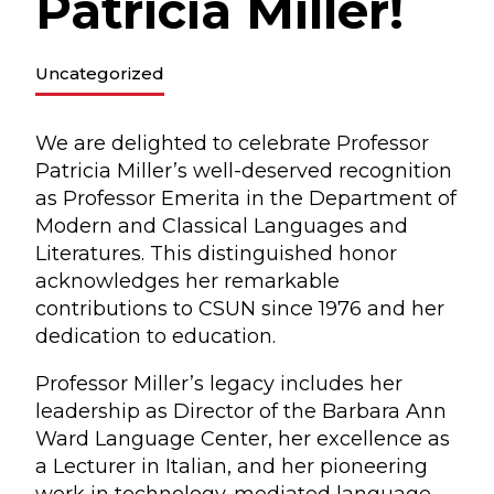
Patricia Miller!
Uncategorized
We are delighted to celebrate Professor
Patricia Miller’s well-deserved recognition
as Professor Emerita in the Department of
Modern and Classical Languages and
Literatures. This distinguished honor
acknowledges her remarkable
contributions to CSUN since 1976 and her
dedication to education.
Professor Miller’s legacy includes her
leadership as Director of the Barbara Ann
Ward Language Center, her excellence as
a Lecturer in Italian, and her pioneering