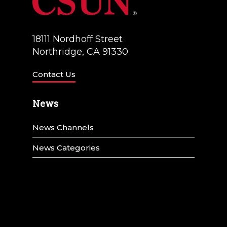
18111 Nordhoff Street
Northridge, CA 91330
Contact Us
News
News Channels
News Categories