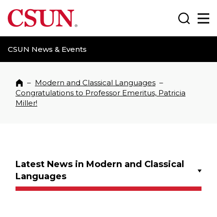
CSUN California State University Northridge
Search
Ma
CSUN News & Events
–
Modern and Classical Languages
–
Home
Congratulations to Professor Emeritus, Patricia
Miller!
Latest News in Modern and Classical
Languages