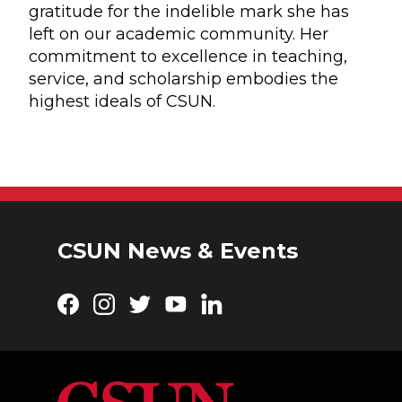
gratitude for the indelible mark she has
left on our academic community. Her
commitment to excellence in teaching,
service, and scholarship embodies the
highest ideals of CSUN.
CSUN News & Events
Facebook
Instagram
Twitter
YouTube
LinkedIn