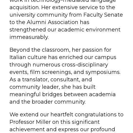
work in technology-mediated language
acquisition. Her extensive service to the
university community from Faculty Senate
to the Alumni Association has
strengthened our academic environment
immeasurably.
Beyond the classroom, her passion for
Italian culture has enriched our campus
through numerous cross-disciplinary
events, film screenings, and symposiums.
As a translator, consultant, and
community leader, she has built
meaningful bridges between academia
and the broader community.
We extend our heartfelt congratulations to
Professor Miller on this significant
achievement and express our profound