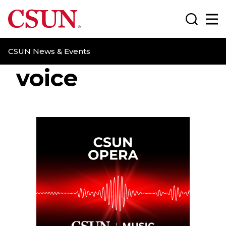
CSUN California State University Northridge
Search
Ma
CSUN News & Events
voice