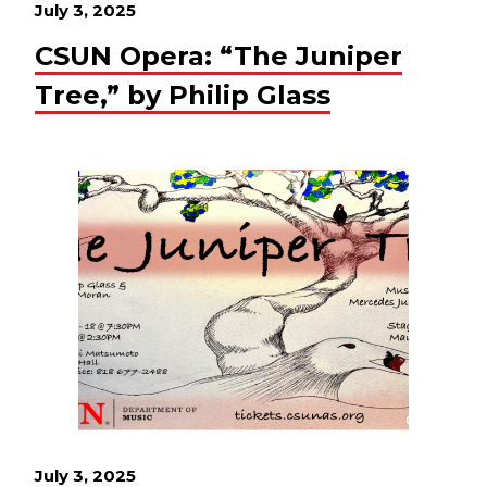
July 3, 2025
CSUN Opera: “The Juniper
Tree,” by Philip Glass
July 3, 2025