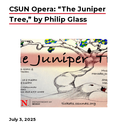
CSUN Opera: “The Juniper
Tree,” by Philip Glass
July 3, 2025