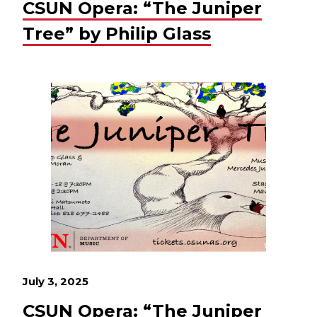
CSUN Opera: “The Juniper
Tree” by Philip Glass
July 3, 2025
CSUN Opera: “The Juniper