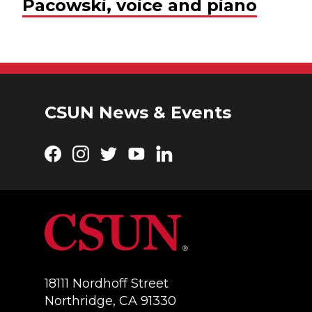
Pacowski, voice and piano
CSUN News & Events
Facebook
Instagram
Twitter
YouTube
LinkedIn
18111 Nordhoff Street
Northridge, CA 91330