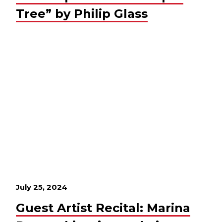
Tree” by Philip Glass
July 25, 2024
Guest Artist Recital: Marina