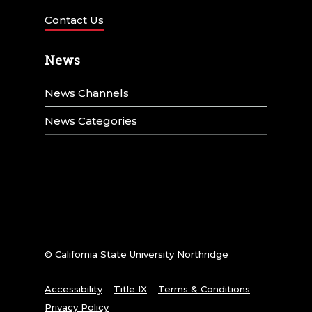
Contact Us
News
News Channels
News Categories
© California State University Northridge
Accessibility
Title IX
Terms & Conditions
Privacy Policy