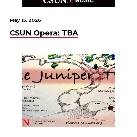
May 15, 2026
CSUN Opera: TBA