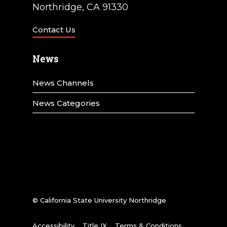
Northridge, CA 91330
Contact Us
News
News Channels
News Categories
© California State University Northridge
Accessibility
Title IX
Terms & Conditions