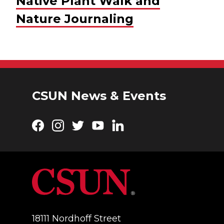
Native Plant Walk and
Nature Journaling
CSUN News & Events
Facebook
Instagram
Twitter
YouTube
LinkedIn
18111 Nordhoff Street