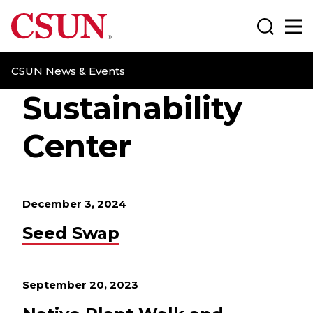
CSUN California State University Northridge
Search
Ma
CSUN News & Events
Sustainability
Center
December 3, 2024
Seed Swap
September 20, 2023