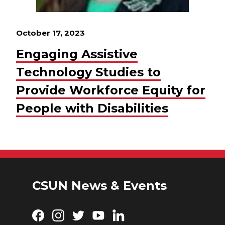
October 17, 2023
Engaging Assistive
Technology Studies to
Provide Workforce Equity for
People with Disabilities
CSUN News & Events
Facebook
Instagram
Twitter
YouTube
LinkedIn