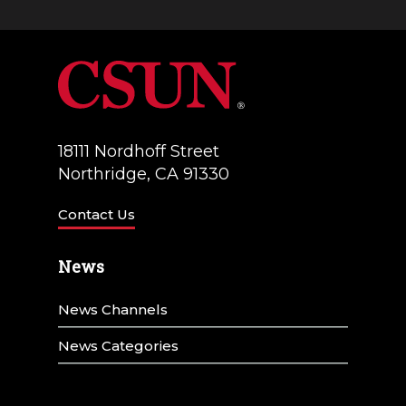
18111 Nordhoff Street
Northridge, CA 91330
Contact Us
News
News Channels
News Categories