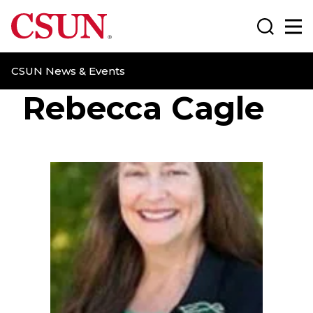
CSUN California State University Northridge
Search
Ma
CSUN News & Events
Rebecca Cagle