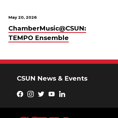
May 20, 2026
ChamberMusic@CSUN:
TEMPO Ensemble
CSUN News & Events
Facebook
Instagram
Twitter
YouTube
LinkedIn