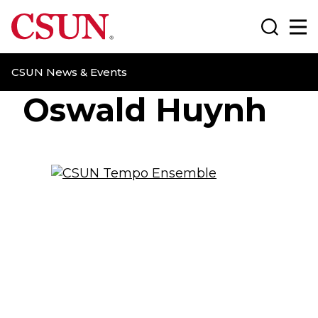
CSUN California State University Northridge
Search
Ma
CSUN News & Events
Oswald Huynh