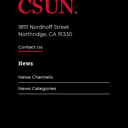
18111 Nordhoff Street
Northridge, CA 91330
Contact Us
News
News Channels
News Categories