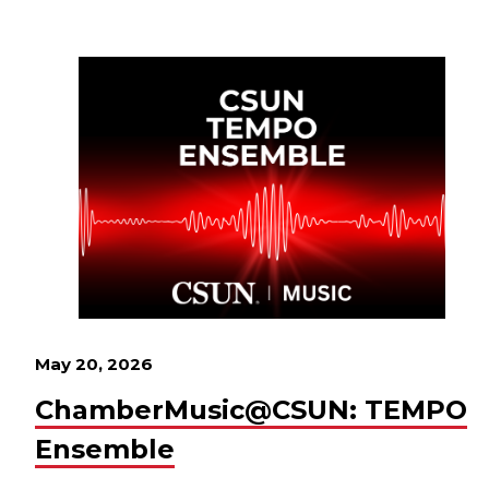
May 20, 2026
ChamberMusic@CSUN: TEMPO
Ensemble