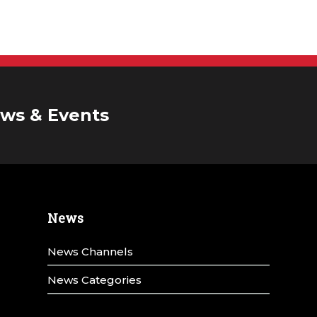
ws & Events
News
News Channels
News Categories