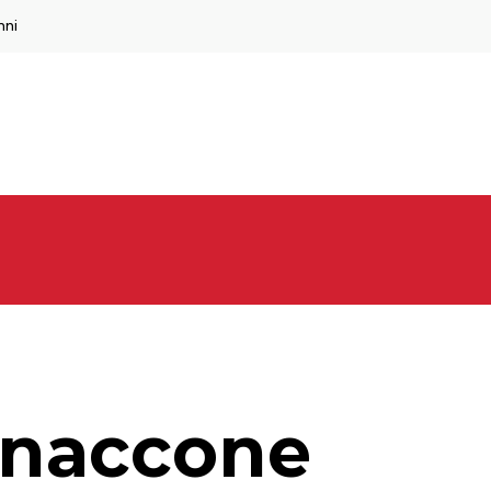
mni
nnaccone