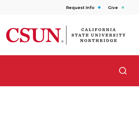
Request Info
Give
CSUN California State University Northridge
Searc