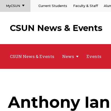
MyCSUN
Current Students
Faculty & Staff
Alu
CSUN News & Events
CSUN News & Events
News
Events
Anthony Ia