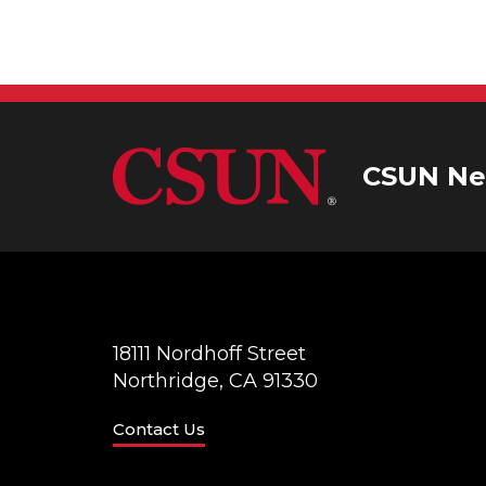
CSUN Ne
18111 Nordhoff Street
Northridge, CA 91330
Contact Us