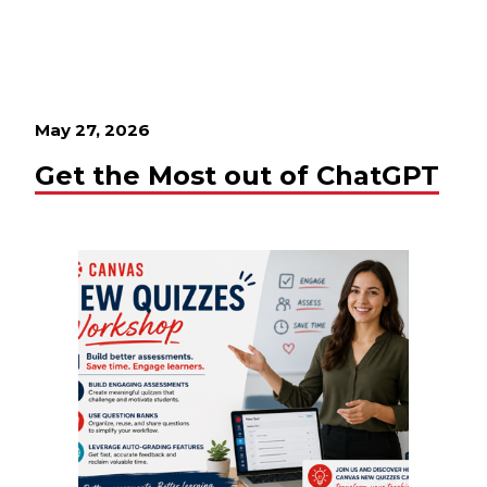
May 27, 2026
Get the Most out of ChatGPT