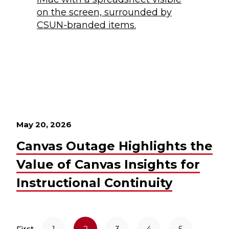
May 20, 2026
Canvas Outage Highlights the
Value of Canvas Insights for
Instructional Continuity
First
1
2
3
4
5