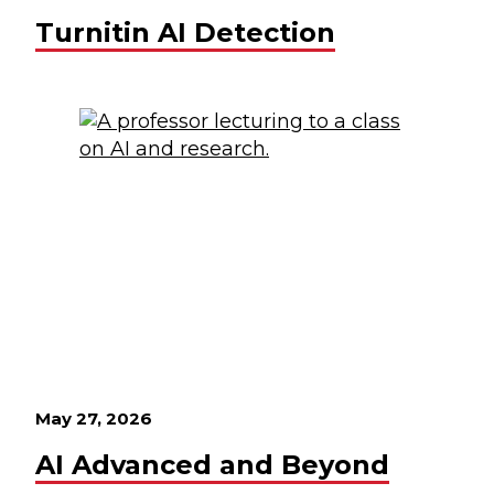
Turnitin AI Detection
May 27, 2026
AI Advanced and Beyond