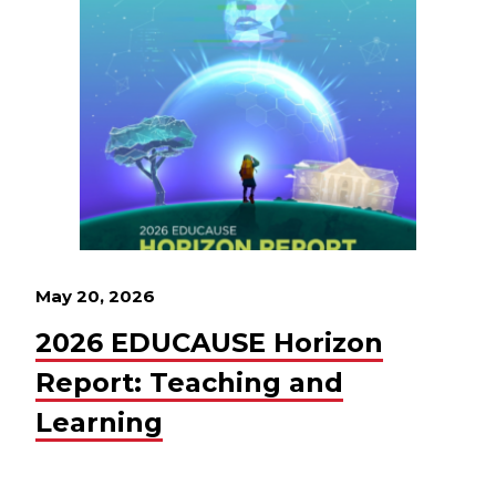
May 20, 2026
2026 EDUCAUSE Horizon
Report: Teaching and
Learning