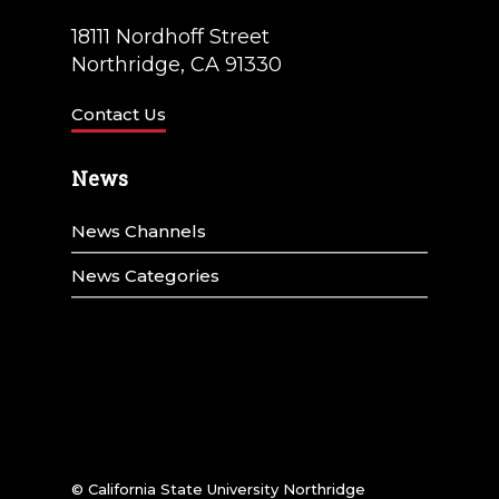
18111 Nordhoff Street
Northridge, CA 91330
Contact Us
News
News Channels
News Categories
© California State University Northridge