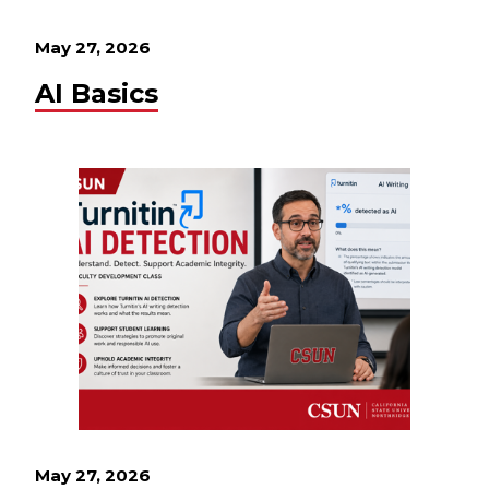
May 27, 2026
AI Basics
May 27, 2026