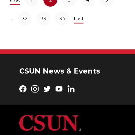
…
32
33
34
Last
CSUN News & Events
Facebook
Instagram
Twitter
YouTube
LinkedIn