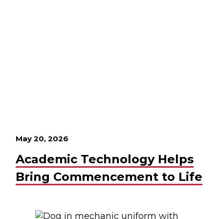
May 20, 2026
Academic Technology Helps
Bring Commencement to Life