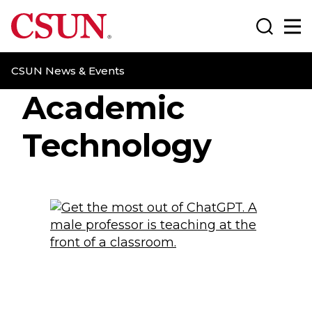
CSUN California State University Northridge
Search
Ma
CSUN News & Events
Academic
Technology