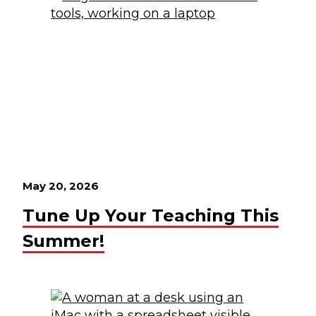
May 20, 2026
Tune Up Your Teaching This
Summer!