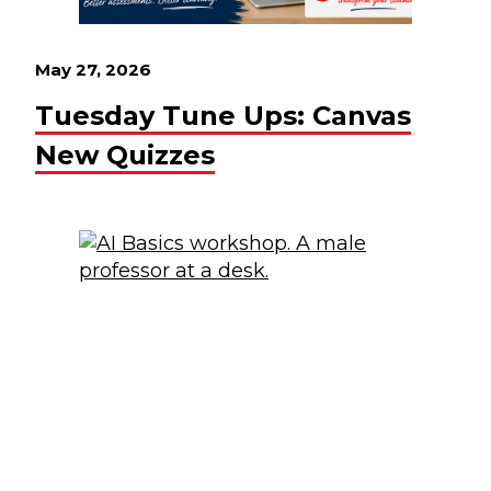
May 27, 2026
Tuesday Tune Ups: Canvas
New Quizzes