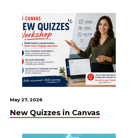
May 27, 2026
New Quizzes in Canvas