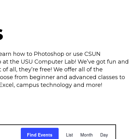
s
 learn how to Photoshop or use CSUN
p at the USU Computer Lab! We’ve got fun and
f all, they’re free! We offer all of the
hoose from beginner and advanced classes to
or, Excel, campus technology and more!
E
Find Events
List
Month
Day