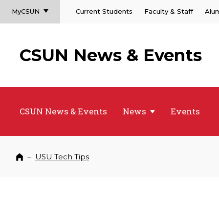
MyCSUN
Current Students
Faculty & Staff
Alu
CSUN News & Events
CSUN News & Events
News
Events
–
USU Tech Tips
Home