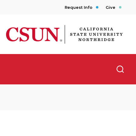
Request Info
Give
CSUN California State University Northridge
Searc