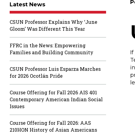
P
Latest News
CSUN Professor Explains Why ‘June
Gloom’ Was Different This Year
FFRC in the News: Empowering
Families and Building Community
I
T
i
CSUN Professor Luis Esparza Marches
p
for 2026 Ocotlán Pride
l
Course Offering for Fall 2026 AIS 401
Contemporary American Indian Social
Issues
Course Offering for Fall 2026: AAS
210HON History of Asian Americans