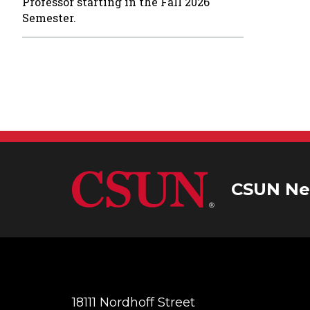
Professor starting in the Fall 2026
Semester.
CSUN Ne
18111 Nordhoff Street