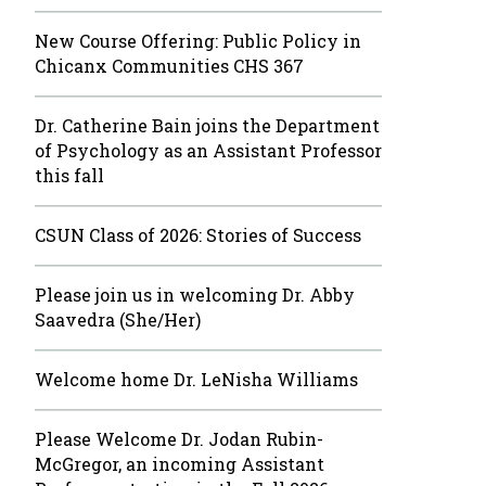
New Course Offering: Public Policy in
Chicanx Communities CHS 367
Dr. Catherine Bain joins the Department
of Psychology as an Assistant Professor
this fall
CSUN Class of 2026: Stories of Success
Please join us in welcoming Dr. Abby
Saavedra (She/Her)
Welcome home Dr. LeNisha Williams
Please Welcome Dr. Jodan Rubin-
McGregor, an incoming Assistant