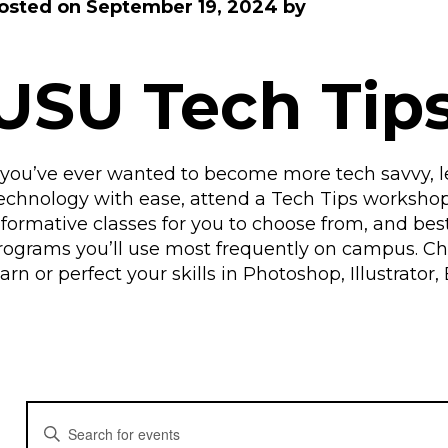
osted on
September 19, 2024
by
USU Tech Tip
f you’ve ever wanted to become more tech savvy,
echnology with ease, attend a Tech Tips worksho
nformative classes for you to choose from, and best o
rograms you’ll use most frequently on campus. C
earn or perfect your skills in Photoshop, Illustrat
E
E