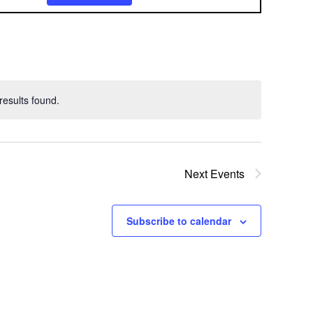
v
e
n
t
esults found.
V
i
e
Next
Events
w
Subscribe to calendar
s
N
a