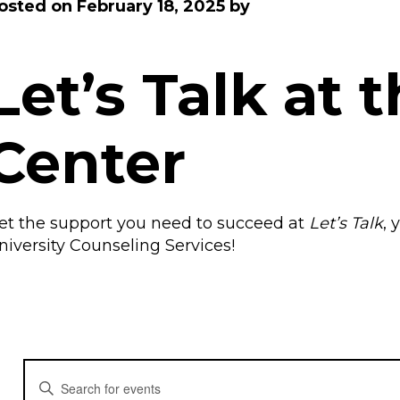
osted on
February 18, 2025
by
Let’s Talk at 
Center
et the support you need to succeed at
Let’s
Talk
, 
niversity Counseling Services!
E
E