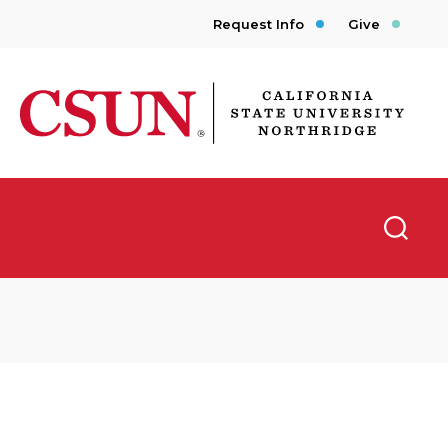
Request Info
Give
CSUN California State University Northridge
Searc