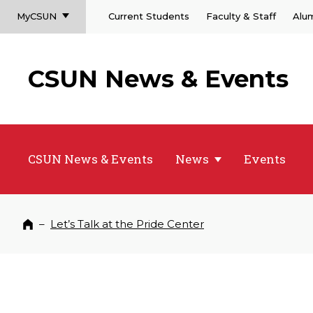
MyCSUN
Current Students
Faculty & Staff
Alu
CSUN News & Events
CSUN News & Events
News
Events
–
Let’s Talk at the Pride Center
Home