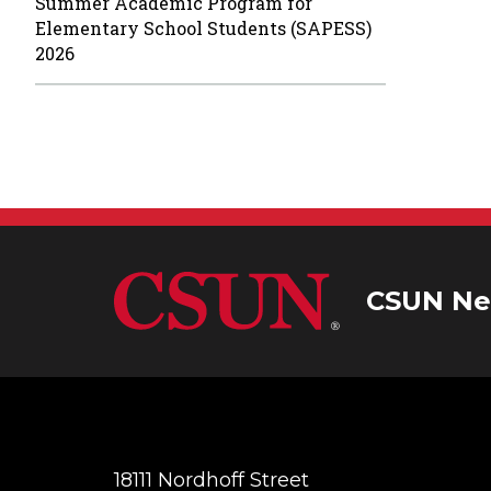
Summer Academic Program for
Elementary School Students (SAPESS)
2026
CSUN Ne
18111 Nordhoff Street