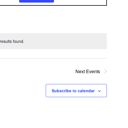
v
e
n
t
esults found.
V
i
e
Next
Events
w
Subscribe to calendar
s
N
a