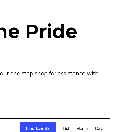
the Pride
your one stop
shop
for
assistance
with
E
Find Events
List
Month
Day