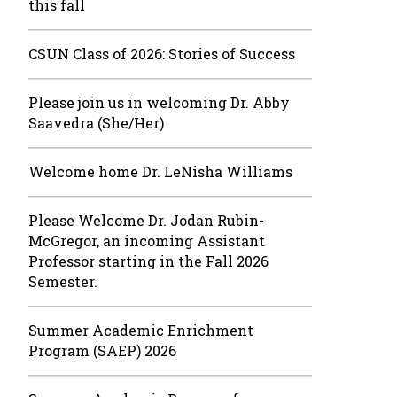
this fall
CSUN Class of 2026: Stories of Success
Please join us in welcoming Dr. Abby
Saavedra (She/Her)
Welcome home Dr. LeNisha Williams
Please Welcome Dr. Jodan Rubin-
McGregor, an incoming Assistant
Professor starting in the Fall 2026
Semester.
Summer Academic Enrichment
Program (SAEP) 2026