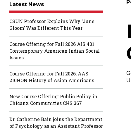
P
Latest News
CSUN Professor Explains Why ‘June
Gloom’ Was Different This Year
Course Offering for Fall 2026 AIS 401
Contemporary American Indian Social
Issues
G
Course Offering for Fall 2026: AAS
210HON History of Asian Americans
U
New Course Offering: Public Policy in
Chicanx Communities CHS 367
Dr. Catherine Bain joins the Department
of Psychology as an Assistant Professor