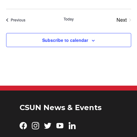
Today
Next
Events
Previous
Events
Subscribe to calendar
CSUN News & Events
Facebook
Instagram
Twitter
YouTube
LinkedIn