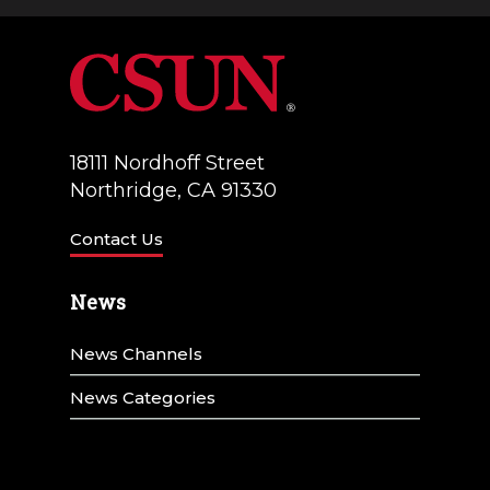
18111 Nordhoff Street
Northridge, CA 91330
Contact Us
News
News Channels
News Categories