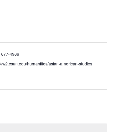
) 677-4966
://w2.csun.edu/humanities/asian-american-studies