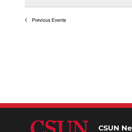
Previous
Events
CSUN Ne