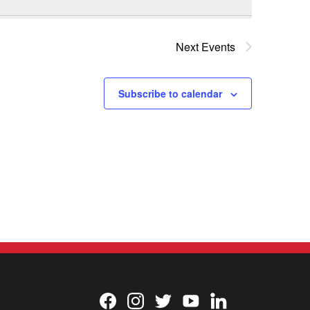
Next
Events
Subscribe to calendar
Facebook
Instagram
Twitter
YouTube
LinkedIn