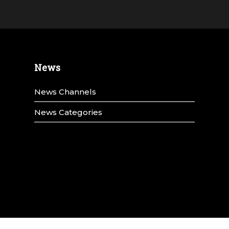
News
News Channels
News Categories