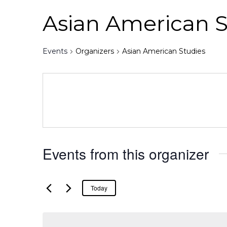
Asian American S
Events
Organizers
Asian American Studies
Events from this organizer
Today