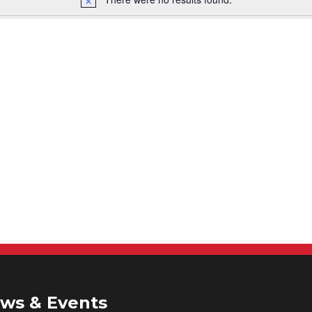
ws & Events