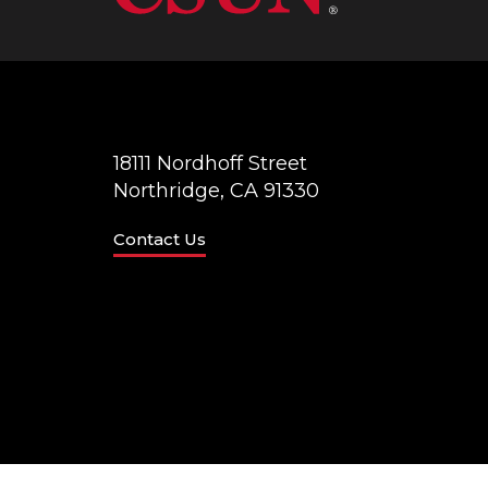
18111 Nordhoff Street
Northridge, CA 91330
Contact Us