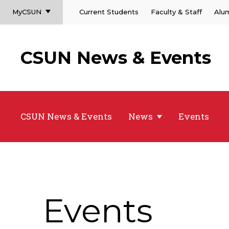
MyCSUN
Current Students
Faculty & Staff
Alu
CSUN News & Events
CSUN News & Events
News
Events
Events