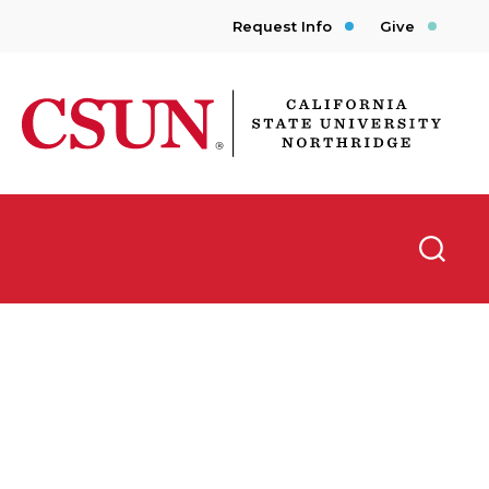
Request Info
Give
CSUN California State University Northridge
Searc