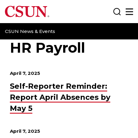
CSUN California State University Northridge
Search
Ma
CSUN News & Events
HR Payroll
April 7, 2025
Self-Reporter Reminder:
Report April Absences by
May 5
April 7, 2025