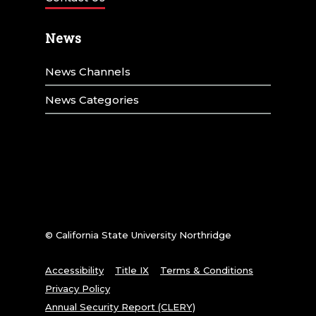
News
News Channels
News Categories
© California State University Northridge
Accessibility
Title IX
Terms & Conditions
Privacy Policy
Annual Security Report (CLERY)