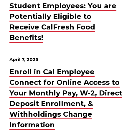
Student Employees: You are
Potentially Eligible to
Receive CalFresh Food
Benefits!
April 7, 2025
Enroll in Cal Employee
Connect for Online Access to
Your Monthly Pay, W-2, Direct
Deposit Enrollment, &
Withholdings Change
Information