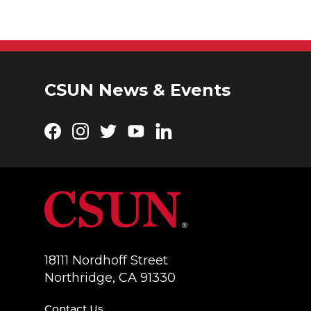
CSUN News & Events
Facebook
Instagram
Twitter
YouTube
LinkedIn
18111 Nordhoff Street
Northridge, CA 91330
Contact Us