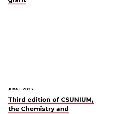
June 1, 2023
Third edition of CSUNIUM,
the Chemistry and