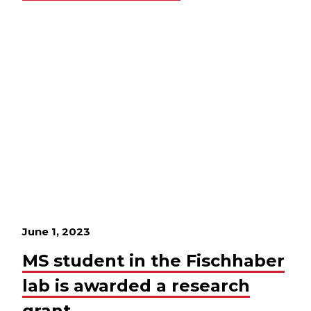
June 1, 2023
MS student in the Fischhaber
lab is awarded a research
grant