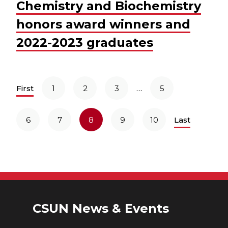
Chemistry and Biochemistry
honors award winners and
2022-2023 graduates
…
First
1
2
3
5
6
7
8
9
10
Last
CSUN News & Events