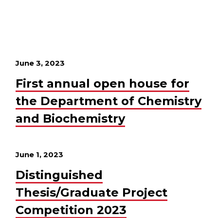
June 3, 2023
First annual open house for
the Department of Chemistry
and Biochemistry
June 1, 2023
Distinguished
Thesis/Graduate Project
Competition 2023