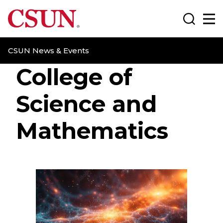
CSUN California State University Northridge
Search
Ma
CSUN News & Events
College of
Science and
Mathematics