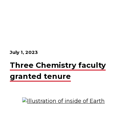
July 1, 2023
Three Chemistry faculty
granted tenure