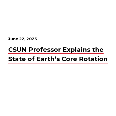
June 22, 2023
CSUN Professor Explains the
State of Earth’s Core Rotation