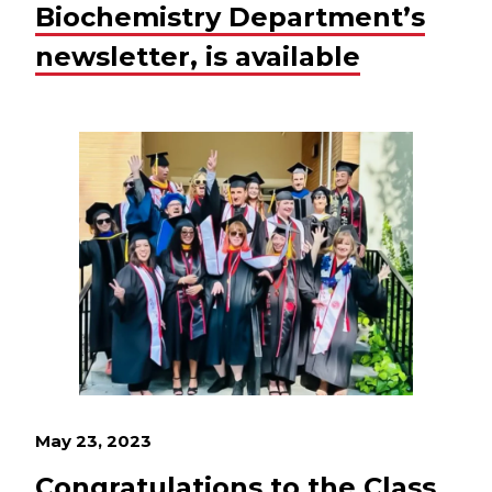
Biochemistry Department’s
newsletter, is available
May 23, 2023
Congratulations to the Class