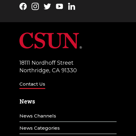
Facebook
Instagram
Twitter
YouTube
LinkedIn
18111 Nordhoff Street
Northridge, CA 91330
Contact Us
News
News Channels
News Categories