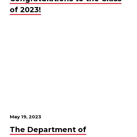
of 2023!
May 19, 2023
The Department of