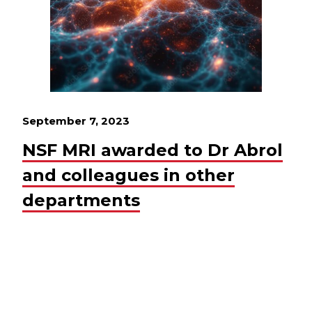
September 7, 2023
NSF MRI awarded to Dr Abrol
and colleagues in other
departments