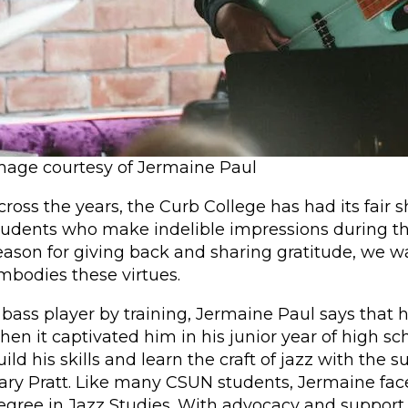
mage courtesy of Jermaine Paul
cross the years, the Curb College has had its fair 
tudents who make indelible impressions during t
eason for giving back and sharing gratitude, we w
mbodies these virtues.
 bass player by training, Jermaine Paul says that h
hen it captivated him in his junior year of high s
uild his skills and learn the craft of jazz with the
ary Pratt. Like many CSUN students, Jermaine face
egree in Jazz Studies. With advocacy and support 