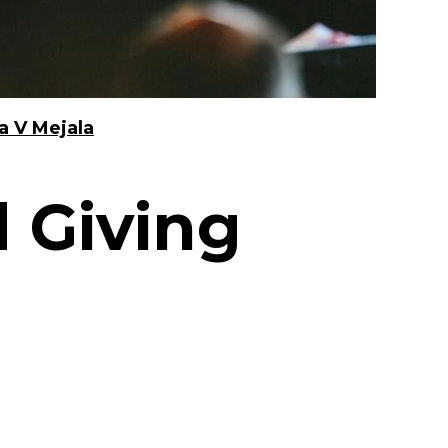
a V Mejala
 Giving