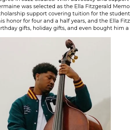
ermaine was selected as the Ella Fitzgerald Memor
cholarship support covering tuition for the studen
his honor for four and a half years, and the Ella F
irthday gifts, holiday gifts, and even bought him 