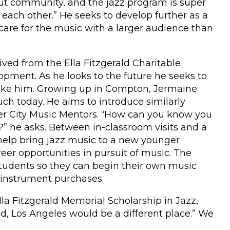
out community, and the jazz program is super
ts each other.” He seeks to develop further as a
 care for the music with a larger audience than
ved from the Ella Fitzgerald Charitable
opment. As he looks to the future he seeks to
 like him. Growing up in Compton, Jermaine
ch today. He aims to introduce similarly
nner City Music Mentors. “How can you know you
?” he asks. Between in-classroom visits and a
elp bring jazz music to a new younger
er opportunities in pursuit of music. The
 students so they can begin their own music
 instrument purchases.
la Fitzgerald Memorial Scholarship in Jazz,
d, Los Angeles would be a different place.” We