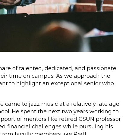
share of talented, dedicated, and passionate
heir time on campus. As we approach the
ant to highlight an exceptional senior who
e came to jazz music at a relatively late age
chool. He spent the next two years working to
 support of mentors like retired CSUN professor
d financial challenges while pursuing his
from faculty members like Pratt,