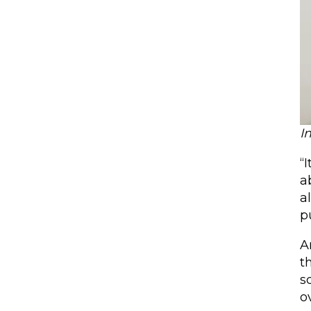
I
“
a
a
p
A
t
s
o