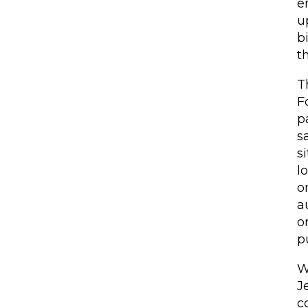
e
u
b
t
T
F
p
s
s
l
o
a
o
p
W
J
c