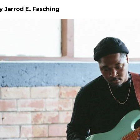
y Jarrod E. Fasching