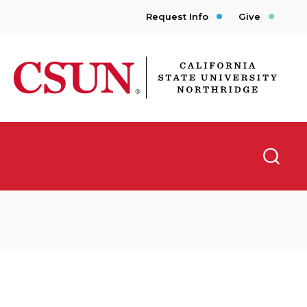
Request Info
Give
CSUN California State University Northridge
Searc