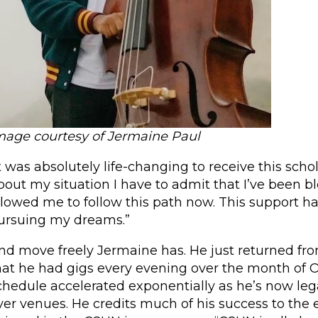
mage courtesy of Jermaine Paul
It was absolutely life-changing to receive this scho
bout my situation I have to admit that I’ve been bl
llowed me to follow this path now. This support has
ursuing my dreams.”
nd move freely Jermaine has. He just returned f
hat he had gigs every evening over the month of Oc
chedule accelerated exponentially as he’s now lega
ver venues. He credits much of his success to the