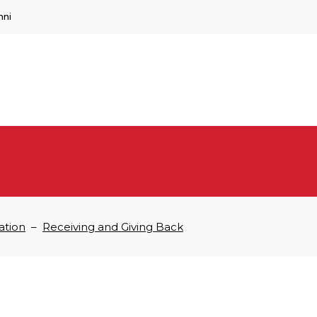
mni
ation
–
Receiving and Giving Back