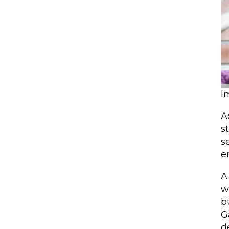
I
A
s
s
e
A
w
b
G
d