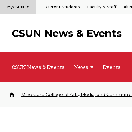
MyCSUN
Current Students
Faculty & Staff
Alu
CSUN News & Events
CSUN News & Events
News
Events
–
Mike Curb College of Arts, Media, and Communic
Home