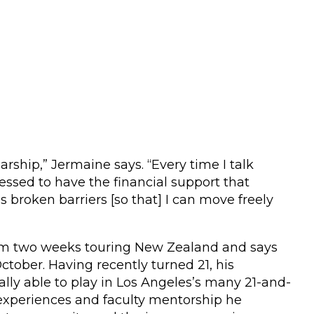
larship,” Jermaine says. “Every time I talk
essed to have the financial support that
 broken barriers [so that] I can move freely
rom two weeks touring New Zealand and says
tober. Having recently turned 21, his
lly able to play in Los Angeles’s many 21-and-
 experiences and faculty mentorship he