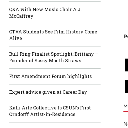
Q&A with New Music Chair A.J.
McCaffrey
CTVA Students See Film History Come
P
Alive
Bull Ring Finalist Spotlight: Brittany –
Founder of Sassy Mouth Straws
First Amendment Forum highlights
Expert advice given at Career Day
M
Kalli Arte Collective Is CSUN’s First
Orndorff Artist-in-Residence
N