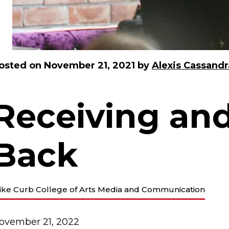
osted on
November 21, 2021
by
Alexis Cassandr
Receiving and
Back
ike Curb College of Arts Media and Communication
ovember 21, 2022