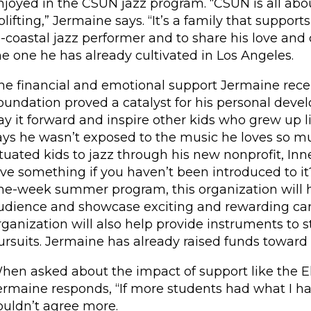
njoyed in the CSUN jazz program. “CSUN is all ab
plifting,” Jermaine says. “It’s a family that suppor
i-coastal jazz performer and to share his love and
he one he has already cultivated in Los Angeles.
he financial and emotional support Jermaine recei
oundation proved a catalyst for his personal devel
ay it forward and inspire other kids who grew up
ays he wasn’t exposed to the music he loves so mu
ituated kids to jazz through his new nonprofit, I
ove something if you haven’t been introduced to it
ne-week summer program, this organization will h
udience and showcase exciting and rewarding care
rganization will also help provide instruments to
ursuits. Jermaine has already raised funds toward
hen asked about the impact of support like the El
ermaine responds, “If more students had what I ha
ouldn’t agree more.