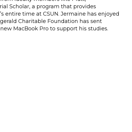
ial Scholar, a program that provides
t’s entire time at CSUN. Jermaine has enjoyed
itzgerald Charitable Foundation has sent
a new MacBook Pro to support his studies.