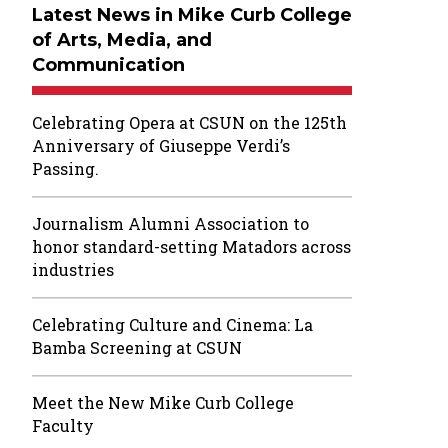
Latest News in Mike Curb College
of Arts, Media, and
Communication
Celebrating Opera at CSUN on the 125th
Anniversary of Giuseppe Verdi’s
Passing.
Journalism Alumni Association to
honor standard-setting Matadors across
industries
Celebrating Culture and Cinema: La
Bamba Screening at CSUN
Meet the New Mike Curb College
Faculty