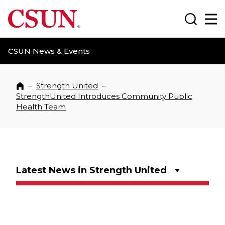
CSUN California State University Northridge
Search
Ma
CSUN News & Events
–
Strength United
–
Home
StrengthUnited Introduces Community Public
Health Team
Latest News in Strength United