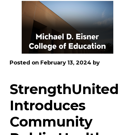
Posted on
February 13, 2024
by
StrengthUnited
Introduces
Community