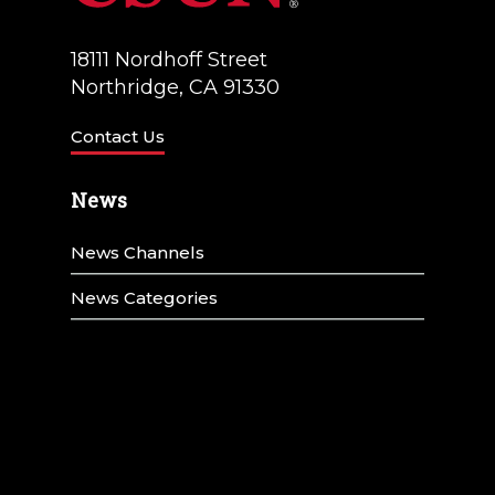
18111 Nordhoff Street
Northridge, CA 91330
Contact Us
News
News Channels
News Categories