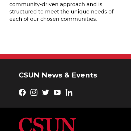
community-driven approach and is
structured to meet the unique needs of
each of our chosen communities.
CSUN News & Events
Facebook
Instagram
Twitter
YouTube
LinkedIn