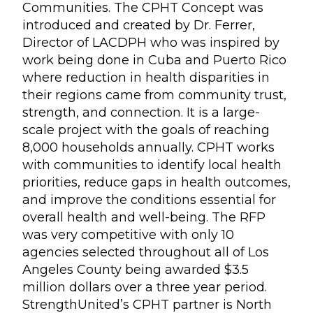
Communities. The CPHT Concept was
introduced and created by Dr. Ferrer,
Director of LACDPH who was inspired by
work being done in Cuba and Puerto Rico
where reduction in health disparities in
their regions came from community trust,
strength, and connection. It is a large-
scale project with the goals of reaching
8,000 households annually. CPHT works
with communities to identify local health
priorities, reduce gaps in health outcomes,
and improve the conditions essential for
overall health and well-being. The RFP
was very competitive with only 10
agencies selected throughout all of Los
Angeles County being awarded $3.5
million dollars over a three year period.
StrengthUnited’s CPHT partner is North