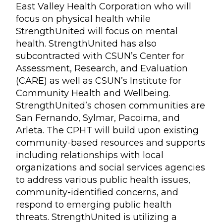
East Valley Health Corporation who will
focus on physical health while
StrengthUnited will focus on mental
health. StrengthUnited has also
subcontracted with CSUN’s Center for
Assessment, Research, and Evaluation
(CARE) as well as CSUN’s Institute for
Community Health and Wellbeing.
StrengthUnited’s chosen communities are
San Fernando, Sylmar, Pacoima, and
Arleta. The CPHT will build upon existing
community-based resources and supports
including relationships with local
organizations and social services agencies
to address various public health issues,
community-identified concerns, and
respond to emerging public health
threats. StrengthUnited is utilizing a