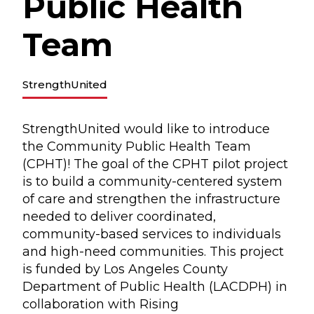
Public Health
Team
StrengthUnited
StrengthUnited would like to introduce
the Community Public Health Team
(CPHT)! The goal of the CPHT pilot project
is to build a community-centered system
of care and strengthen the infrastructure
needed to deliver coordinated,
community-based services to individuals
and high-need communities. This project
is funded by Los Angeles County
Department of Public Health (LACDPH) in
collaboration with Rising