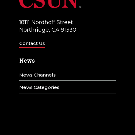
t
i
o
18111 Nordhoff Street
Northridge, CA 91330
n
Contact Us
News
News Channels
News Categories