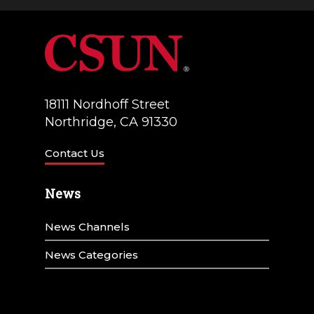
a
V
t
i
i
e
o
w
18111 Nordhoff Street
n
Northridge, CA 91330
s
N
Contact Us
a
News
v
News Channels
i
g
News Categories
a