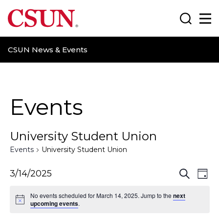
CSUN California State University Northridge
Search
Ma
CSUN News & Events
Events
University Student Union
Events
University Student Union
E
E
3/14/2025
S
D
e
a
v
v
a
No events scheduled for March 14, 2025. Jump to the
next
y
r
upcoming events
.
e
e
c