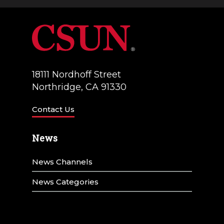
a
V
t
i
i
e
o
w
18111 Nordhoff Street
n
Northridge, CA 91330
s
N
Contact Us
a
News
v
News Channels
i
g
News Categories
a