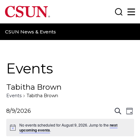
CSUN California State University Northridge
Search
Ma
CSUN News & Events
Events
Tabitha Brown
Events
Tabitha Brown
E
E
8/9/2026
S
D
e
a
v
v
a
No events scheduled for August 9, 2026. Jump to the
next
y
r
upcoming events
.
e
e
c