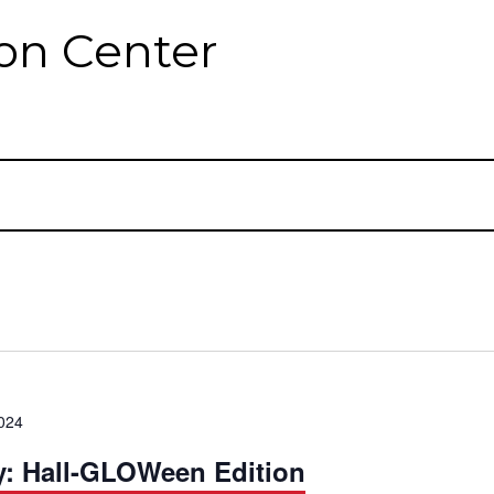
on Center
024
y: Hall-GLOWeen Edition