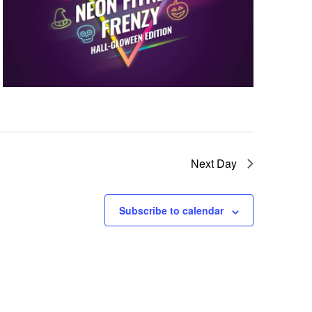
w
s
N
a
v
i
Next Day
g
Subscribe to calendar
a
t
i
o