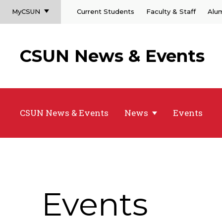
MyCSUN
Current Students
Faculty & Staff
Alu
CSUN News & Events
CSUN News & Events
News
Events
Events