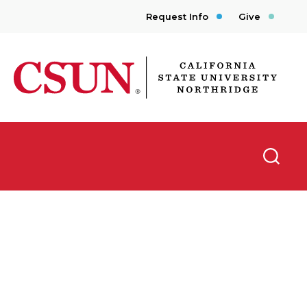
Request Info
Give
CSUN California State University Northridge
Searc