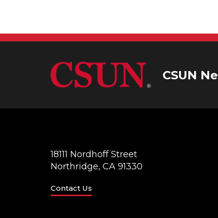
V
K
e
i
y
w
e
o
r
CSUN Ne
w
d
.
s
N
a
18111 Nordhoff Street
Northridge, CA 91330
v
Contact Us
i