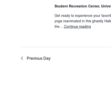
S
.
Student Recreation Center, Univ
S
e
Get ready to experience your favor
e
yoga reanimated in this ghastly Hal
a
a
the…
Continue reading
Neon Fitnes
r
c
r
h
f
c
o
Previous Day
r
h
E
v
a
e
n
n
t
s
d
b
y