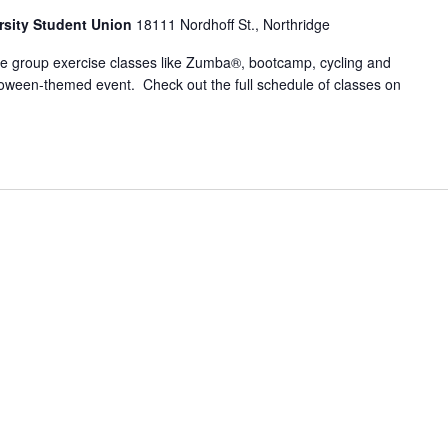
ersity Student Union
18111 Nordhoff St., Northridge
ite group exercise classes like Zumba®, bootcamp, cycling and
loween-themed event. Check out the full schedule of classes on
s Frenzy: Hall-GLOWeen Edition