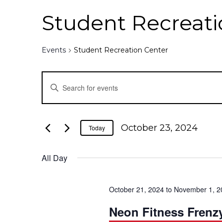
Student Recreati
Events
Student Recreation Center
E
E
n
v
t
e
e
October 23, 2024
Today
r
K
n
All Day
e
y
t
w
October 21, 2024
to
November 1, 2
o
s
r
Neon Fitness Frenz
d