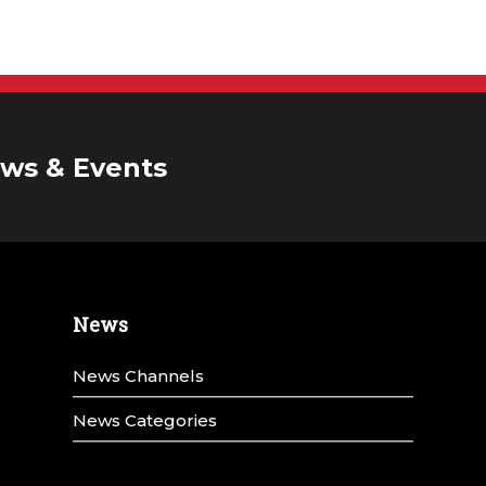
ws & Events
News
News Channels
News Categories