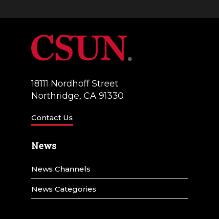
n
g
d
a
V
t
i
i
e
18111 Nordhoff Street
o
w
Northridge, CA 91330
n
s
Contact Us
N
News
a
v
News Channels
i
News Categories
g