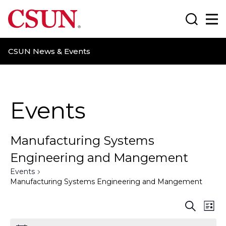
CSUN California State University Northridge
Search
Ma
CSUN News & Events
Events
Manufacturing Systems
Engineering and Mangement
Events
Manufacturing Systems Engineering and Mangement
E
E
S
L
e
i
a