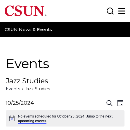
CSUN California State University Northridge
Search
Ma
CSUN News & Events
Events
Jazz Studies
Events
Jazz Studies
E
E
10/25/2024
S
D
e
a
v
v
a
No events scheduled for October 25, 2024. Jump to the
next
y
r
upcoming events
.
e
e
c