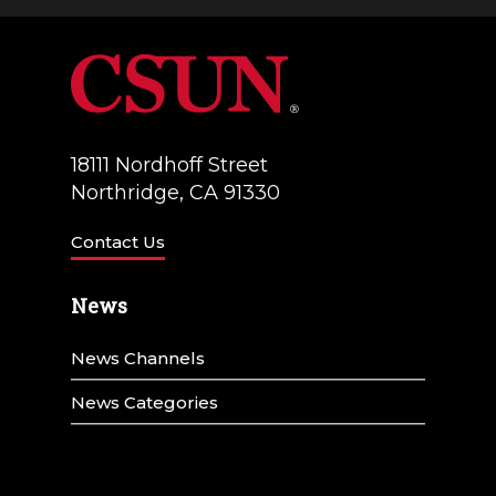
a
V
t
i
i
e
o
w
18111 Nordhoff Street
n
Northridge, CA 91330
s
N
Contact Us
a
News
v
News Channels
i
g
News Categories
a