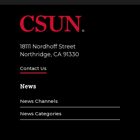
a
V
t
i
i
e
o
w
18111 Nordhoff Street
n
Northridge, CA 91330
s
N
Contact Us
a
News
v
News Channels
i
g
News Categories
a