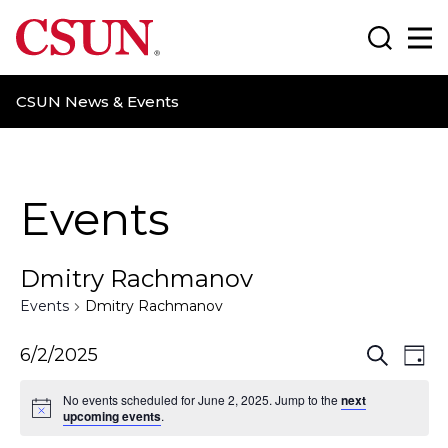
CSUN California State University Northridge
Search
Ma
CSUN News & Events
Events
Dmitry Rachmanov
Events
Dmitry Rachmanov
E
E
6/2/2025
S
D
e
a
v
v
a
No events scheduled for June 2, 2025. Jump to the
next
y
r
upcoming events
.
e
e
c