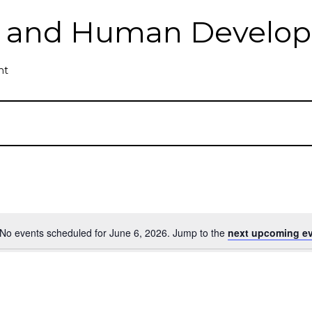
th and Human Develo
nt
No events scheduled for June 6, 2026. Jump to the
next upcoming e