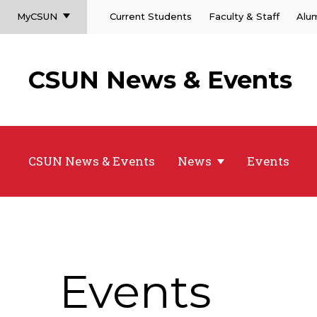
MyCSUN
Current Students
Faculty & Staff
Alu
CSUN News & Events
CSUN News & Events
News
Events
Events