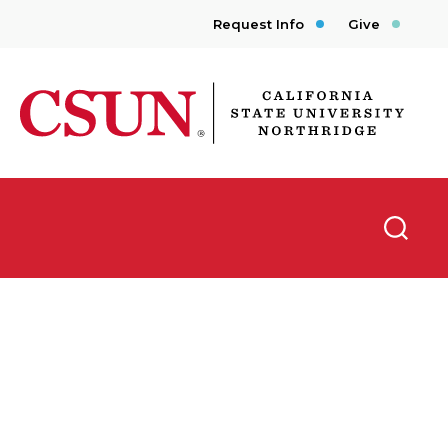
Request Info
Give
CSUN California State University Northridge
Searc