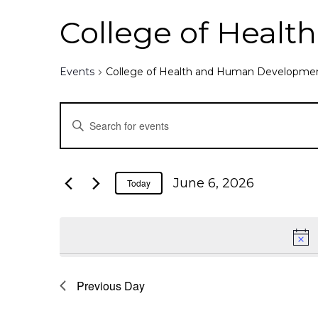
College of Heal
Events
College of Health and Human Developme
E
E
n
v
t
e
e
June 6, 2026
Today
r
K
n
e
y
t
w
o
Previous Day
s
r
d