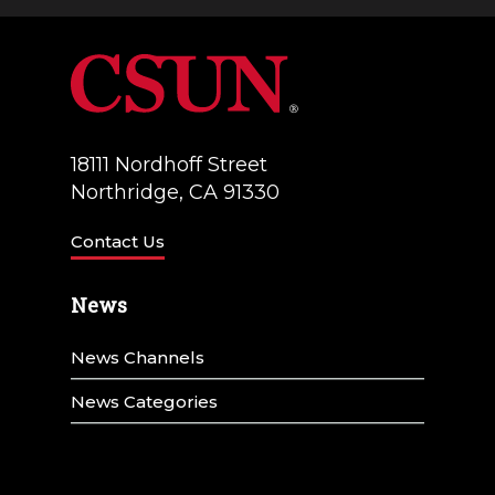
a
V
t
i
i
e
o
w
18111 Nordhoff Street
n
Northridge, CA 91330
s
N
Contact Us
a
News
v
News Channels
i
g
News Categories
a