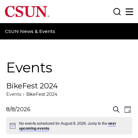
CSUN California State University Northridge
Search
Ma
CSUN News & Events
Events
BikeFest 2024
Events
BikeFest 2024
E
E
8/8/2026
S
D
e
a
v
v
a
No events scheduled for August 8, 2026. Jump to the
next
y
r
upcoming events
.
e
e
c