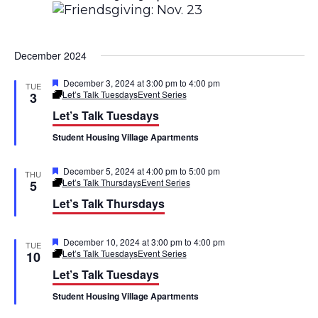
g
d
a
V
December 2024
t
i
i
F
December 3, 2024 at 3:00 pm
to
4:00 pm
TUE
e
e
Let’s Talk Tuesdays
Event Series
3
a
o
Let’s Talk Tuesdays
t
w
u
n
Student Housing Village Apartments
r
s
e
d
F
December 5, 2024 at 4:00 pm
to
5:00 pm
N
THU
e
Let’s Talk Thursdays
Event Series
5
a
a
Let’s Talk Thursdays
t
u
r
v
e
F
December 10, 2024 at 3:00 pm
to
4:00 pm
TUE
d
e
Let’s Talk Tuesdays
Event Series
10
i
a
Let’s Talk Tuesdays
t
g
u
Student Housing Village Apartments
r
a
e