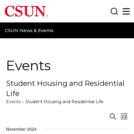
CSUN California State University Northridge
Search
Ma
CSUN News & Events
Events
Student Housing and Residential
Life
Events
Student Housing and Residential Life
E
E
S
L
e
i
v
v
a
November 2024
s
r