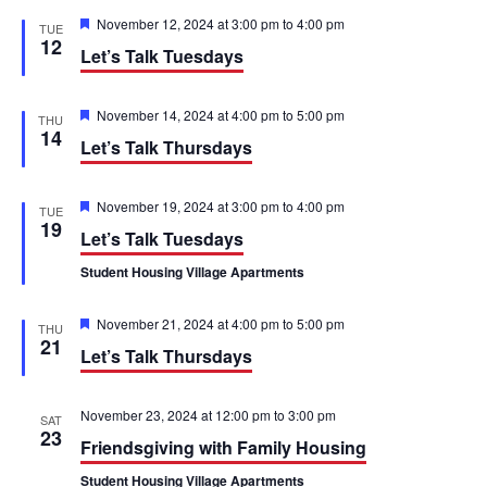
t
e
e
c
F
November 12, 2024 at 3:00 pm
to
4:00 pm
TUE
h
e
12
n
n
Let’s Talk Tuesdays
a
t
t
u
t
r
F
November 14, 2024 at 4:00 pm
to
5:00 pm
THU
e
V
e
14
s
Let’s Talk Thursdays
d
a
t
i
S
u
r
F
November 19, 2024 at 3:00 pm
to
4:00 pm
e
TUE
e
e
e
19
Let’s Talk Tuesdays
d
a
w
t
a
Student Housing Village Apartments
u
s
r
r
e
F
November 21, 2024 at 4:00 pm
to
5:00 pm
d
THU
N
e
c
21
Let’s Talk Thursdays
a
a
t
h
u
r
v
November 23, 2024 at 12:00 pm
to
3:00 pm
SAT
a
e
23
Friendsgiving with Family Housing
d
i
n
Student Housing Village Apartments