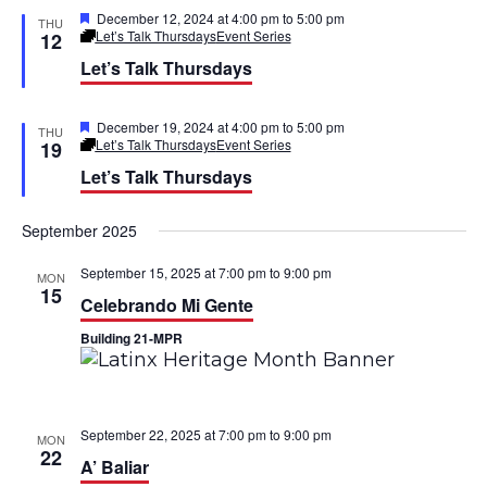
d
F
December 12, 2024 at 4:00 pm
to
5:00 pm
THU
t
e
Let’s Talk Thursdays
Event Series
12
a
Let’s Talk Thursdays
i
t
u
r
o
e
F
December 19, 2024 at 4:00 pm
to
5:00 pm
THU
d
e
Let’s Talk Thursdays
Event Series
19
n
a
Let’s Talk Thursdays
t
u
r
September 2025
e
d
September 15, 2025 at 7:00 pm
to
9:00 pm
MON
15
Celebrando Mi Gente
Building 21-MPR
September 22, 2025 at 7:00 pm
to
9:00 pm
MON
22
A’ Baliar