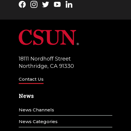
Facebook
Instagram
Twitter
YouTube
LinkedIn
18111 Nordhoff Street
Northridge, CA 91330
Contact Us
News
News Channels
News Categories