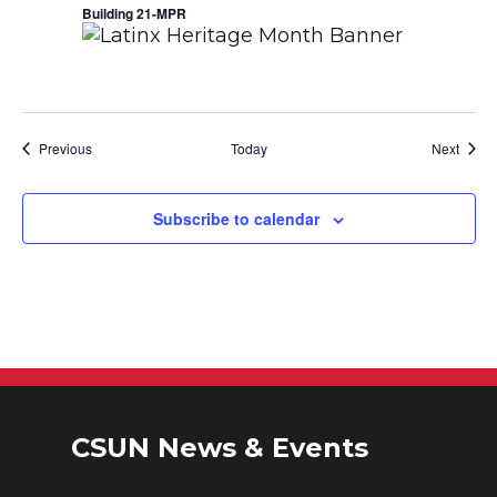
Building 21-MPR
Events
Event
Previous
Today
Next
Subscribe to calendar
CSUN News & Events