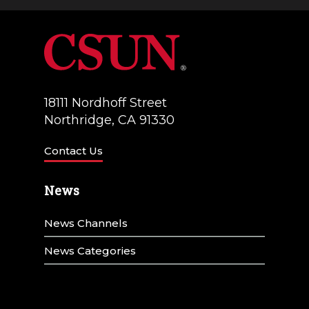
a
V
t
i
i
e
o
w
18111 Nordhoff Street
n
Northridge, CA 91330
s
N
Contact Us
a
News
v
News Channels
i
g
News Categories
a