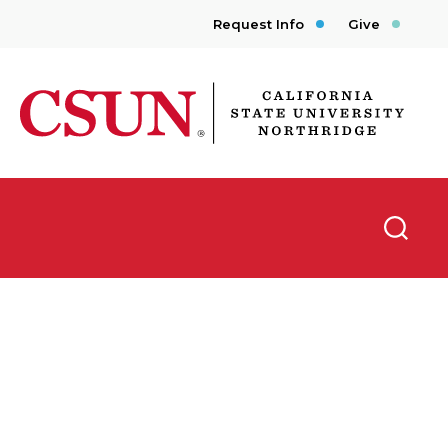
Request Info
Give
CSUN California State University Northridge
Searc