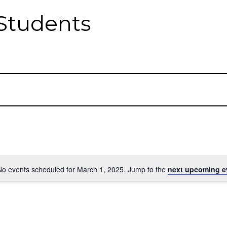
Students
No events scheduled for March 1, 2025. Jump to the
next upcoming e