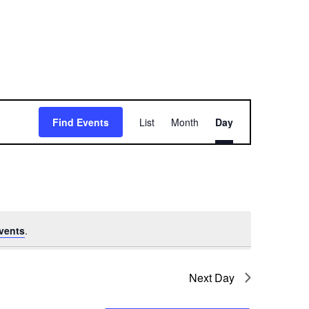
E
Find Events
List
Month
Day
v
e
n
t
vents
.
V
i
Next Day
e