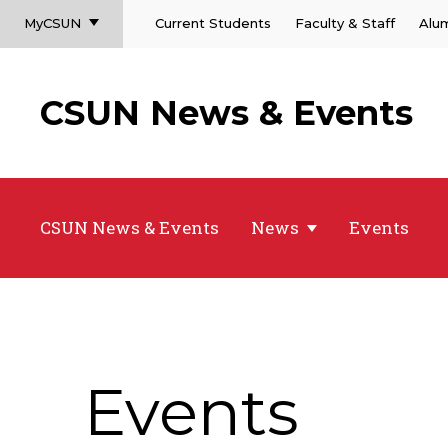
MyCSUN
Current Students
Faculty & Staff
Alu
CSUN News & Events
CSUN News & Events
News
Events
Events