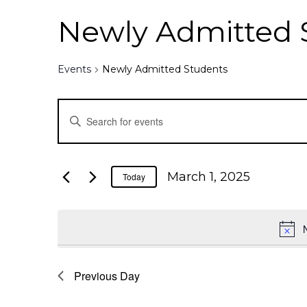
Newly Admitted 
Events
Newly Admitted Students
E
E
n
v
t
e
e
March 1, 2025
Today
r
K
n
e
y
t
w
o
Previous Day
s
r
d