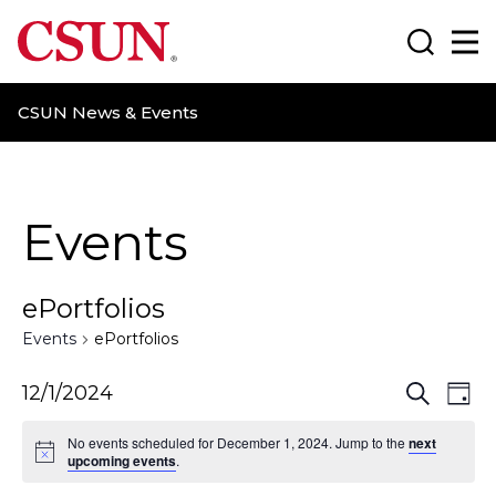
CSUN California State University Northridge
Search
Ma
CSUN News & Events
Events
ePortfolios
Events
ePortfolios
E
E
12/1/2024
S
D
e
a
v
v
a
No events scheduled for December 1, 2024. Jump to the
next
y
r
upcoming events
.
e
e
c