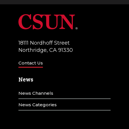
a
V
t
i
i
e
o
w
18111 Nordhoff Street
n
Northridge, CA 91330
s
N
Contact Us
a
News
v
News Channels
i
g
News Categories
a