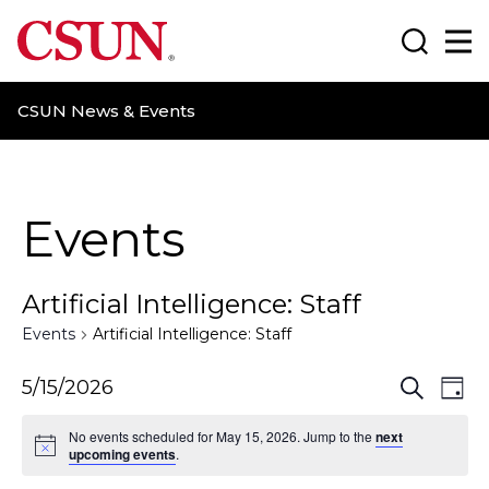
CSUN California State University Northridge
Search
Ma
CSUN News & Events
Events
Artificial Intelligence: Staff
Events
Artificial Intelligence: Staff
E
E
5/15/2026
S
D
e
a
v
v
a
No events scheduled for May 15, 2026. Jump to the
next
y
r
upcoming events
.
e
e
c