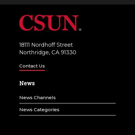
a
V
t
i
i
e
o
w
18111 Nordhoff Street
n
Northridge, CA 91330
s
N
Contact Us
a
News
v
News Channels
i
g
News Categories
a