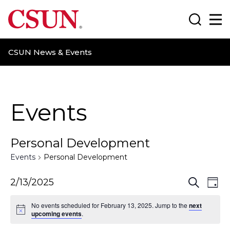
CSUN California State University Northridge
Search
Ma
CSUN News & Events
Events
Personal Development
Events
Personal Development
E
E
2/13/2025
S
D
e
a
v
v
a
No events scheduled for February 13, 2025. Jump to the
next
y
r
upcoming events
.
e
e
c