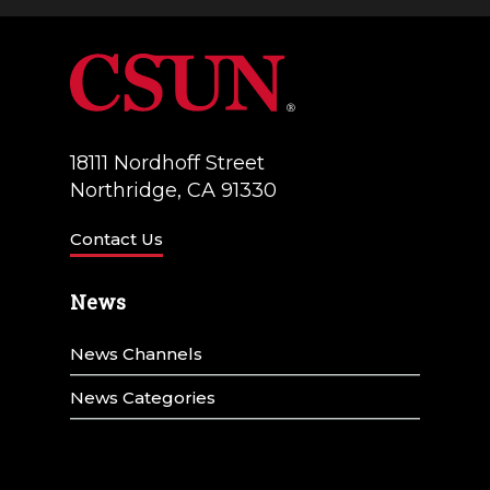
a
V
t
i
i
e
o
w
18111 Nordhoff Street
n
Northridge, CA 91330
s
N
Contact Us
a
News
v
News Channels
i
g
News Categories
a