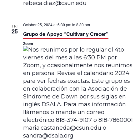
October 25, 2024 at 6:30 pm
to
8:30 pm
FRI
25
Grupo de Apoyo “Cultivar y Crecer”
Zoom