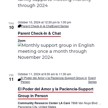
n
g
d
a
V
October 10, 2024 at 12:30 pm
to
1:00 pm
THU
t
Parent Check-In & Chat
Event Series
10
i
i
Parent Check-In & Chat
e
Zoom
o
w
n
s
N
a
October 11, 2024 at 9:30 am
to
11:30 am
FRI
El Poder del Amor y la Paciencia-Support Group in
Event
11
Person
Series
v
El Poder del Amor y la Paciencia-Support
i
Group in Person
g
Community Resource Center LA Care
7868 Van Nuys Blvd. ,
Panorama City, United States