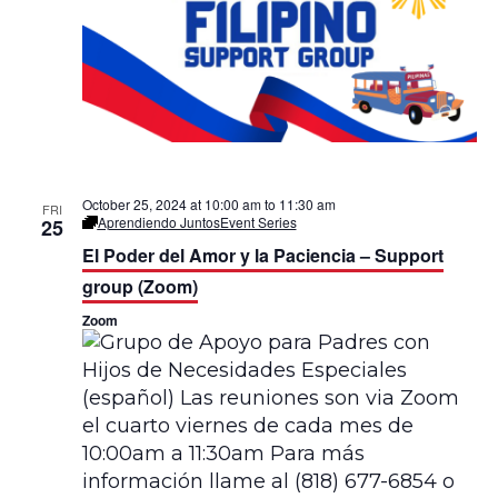
n
g
u
a
l
October 25, 2024 at 10:00 am
to
11:30 am
FRI
Aprendiendo Juntos
Event Series
25
El Poder del Amor y la Paciencia – Support
group (Zoom)
Zoom