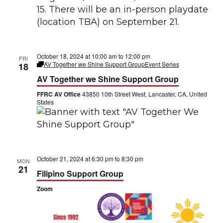
e
n
z
o
T
e
m
October 18, 2024 at 10:00 am
to
12:00 pm
FRI
p
AV Together we Shine Support Group
Event Series
18
r
AV Together we Shine Support Group
a
n
FFRC AV Office
43850 10th Street West, Lancaster, CA, United
o
States
G
r
u
p
o
d
e
October 21, 2024 at 6:30 pm
to
8:30 pm
A
MON
p
21
Filipino Support Group
o
y
Zoom
o
B
i
l
i