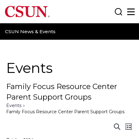
CSUN California State University Northridge
Search
Ma
CSUN News & Events
Events
Family Focus Resource Center
Parent Support Groups
Events
Family Focus Resource Center Parent Support Groups
E
E
S
L
e
i
a