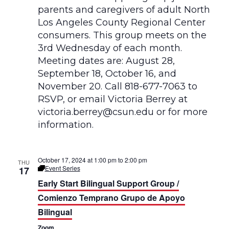
October 17, 2024 at 1:00 pm
to
2:00 pm
THU
Event Series
17
E
a
Early Start Bilingual Support Group /
r
l
Comienzo Temprano Grupo de Apoyo
y
Bilingual
S
t
Zoom
a