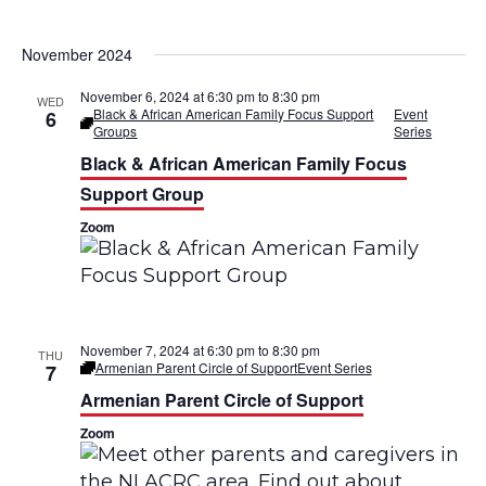
November 2024
November 6, 2024 at 6:30 pm
to
8:30 pm
WED
Black & African American Family Focus Support
Event
6
Groups
Series
Black & African American Family Focus
Support Group
Zoom
November 7, 2024 at 6:30 pm
to
8:30 pm
THU
Armenian Parent Circle of Support
Event Series
7
Armenian Parent Circle of Support
Zoom