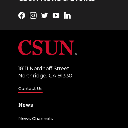
Facebook
Instagram
Twitter
YouTube
LinkedIn
18111 Nordhoff Street
Northridge, CA 91330
Contact Us
News
News Channels