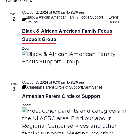
v
v
October 2024
s
r
t
e
e
c
October 2, 2024 at 6:30 pm
to
8:30 pm
WED
h
Black & African American Family Focus Support
Event
2
n
n
Groups
Series
Black & African American Family Focus
t
t
Support Group
V
s
Zoom
i
S
e
e
w
a
October 3, 2024 at 6:30 pm
to
8:30 pm
THU
s
Armenian Parent Circle of Support
Event Series
3
r
Armenian Parent Circle of Support
N
c
Zoom
a
h
v
a
i