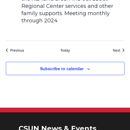
Events
Event
Previous
Today
Next
Subscribe to calendar
CSUN News & Events