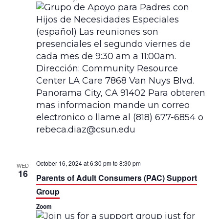
a
t
i
o
n
October 16, 2024 at 6:30 pm
to
8:30 pm
WED
16
Parents of Adult Consumers (PAC) Support
Group
Zoom