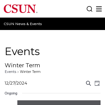
CSUN California State University Northridge
Search
Ma
CSUN News & Events
Events
Winter Term
Events
Winter Term
E
E
12/27/2024
S
D
e
a
v
v
a
Ongoing
y
r
e
e
c