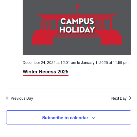
h
n
n
t
t
V
s
i
S
e
e
w
a
December 24, 2024 at 12:01 am
to
January 1, 2025 at 11:59 pm
Winter Recess 2025
s
r
N
c
a
h
Previous Day
Next Day
v
a
i
Subscribe to calendar
n
g
d