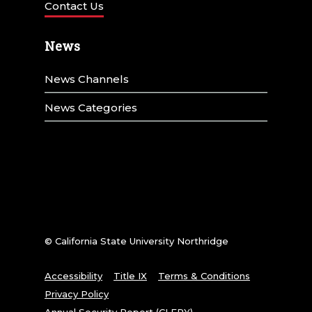
t
Contact Us
i
News
o
n
News Channels
News Categories
© California State University Northridge
Accessibility
Title IX
Terms & Conditions
Privacy Policy
Annual Security Report (CLERY)