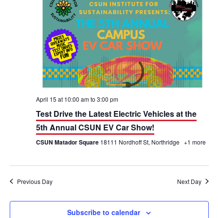
h
n
n
t
t
V
s
i
S
e
e
w
a
April 15 at 10:00 am
to
3:00 pm
Test Drive the Latest Electric Vehicles at the
s
r
5th Annual CSUN EV Car Show!
N
c
CSUN Matador Square
18111 Nordhoff St, Northridge
+1 more
a
h
v
a
Previous Day
Next Day
i
n
g
d
Subscribe to calendar