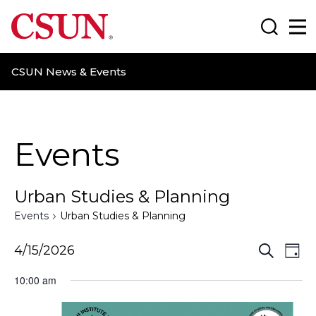
CSUN California State University Northridge
Search
Ma
CSUN News & Events
Events
Urban Studies & Planning
Events
Urban Studies & Planning
E
E
4/15/2026
S
D
e
a
v
v
a
10:00 am
y
r
e
e
c