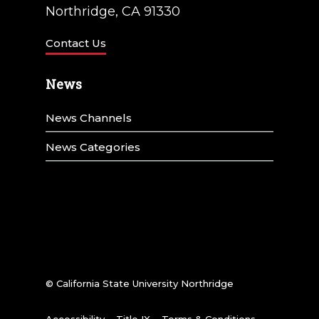
t
Northridge, CA 91330
i
Contact Us
o
n
News
News Channels
News Categories
© California State University Northridge
Accessibility
Title IX
Terms & Conditions